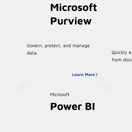
Microsoft
Purview
Govern, protect, and manage
Quickly e
data.
from doc
Learn More
Microsoft
Power BI