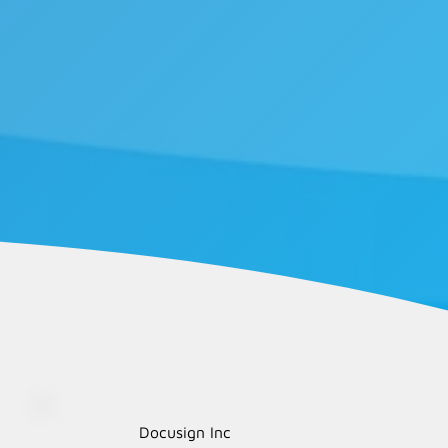
Docusign Inc