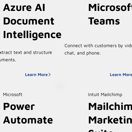
Azure AI
Microsof
Document
Teams
Intelligence
Connect with customers by vid
xtract text and structure
chat, and phone.
uments.
Learn More
Learn Mor
Microsoft
Intuit Mailchimp
Power
Mailchi
Automate
Marketi