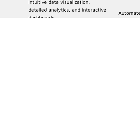
Intuitive data visualization,
detailed analytics, and interactive
Automate
dashboards.
unlimited
Learn More
Unsure if Sh
Try the free version in
visibility across your bu