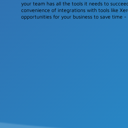
your team has all the tools it needs to succeed
convenience of integrations with tools like X
opportunities for your business to save time 