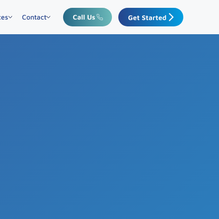
ces
Contact
Call Us
Get Started