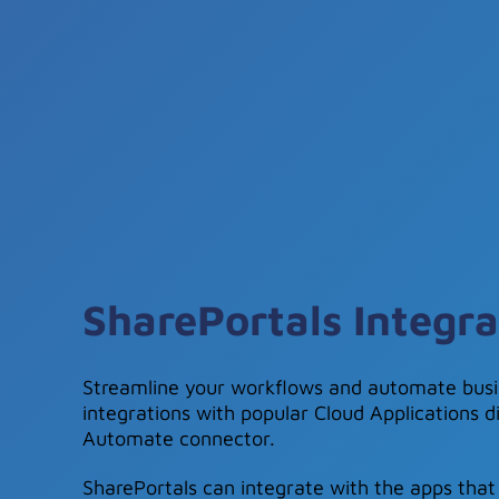
SharePortals Integra
Streamline your workflows and automate busi
integrations with popular Cloud Applications d
Automate connector.
SharePortals can integrate with the apps that 