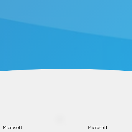
Microsoft
Microsoft