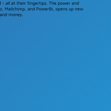
 - all at their fingertips. The power and
ero, Mailchimp, and PowerBi, opens up new
- and money.