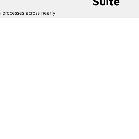
Suite
 processes across nearly
Email marketing and automati
 systems.
solutions.
Learn More
Learn Mor
arePortals is right for you?
 your Microsoft 365 tenant to see how it can streamline
siness.