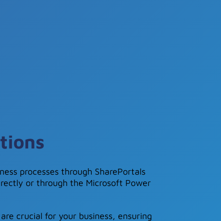
tions
ness processes through SharePortals
irectly or through the Microsoft Power
are crucial for your business, ensuring