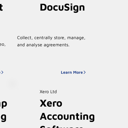
t
DocuSign
Collect, centrally store, manage,
eo,
and analyse agreements.
e
Learn More
Xero Ltd
mp
Xero
ng
Accounting