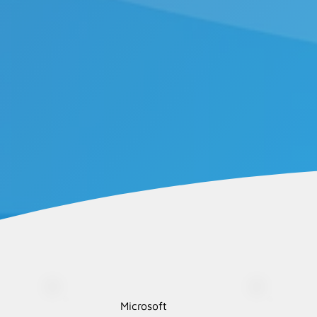
Microsoft