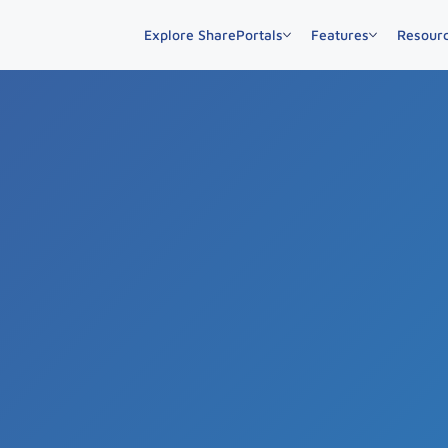
Explore SharePortals
Features
Resour