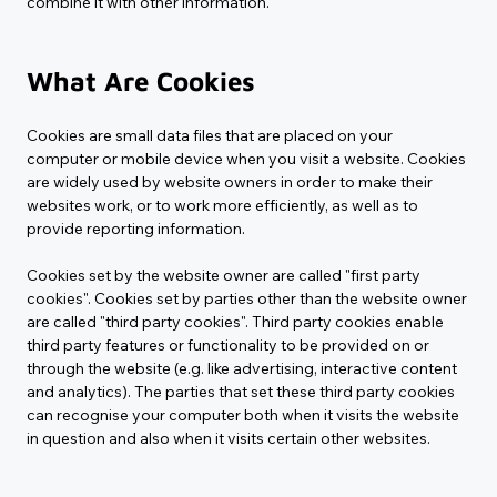
combine it with other information.
What Are Cookies
Cookies are small data files that are placed on your 
computer or mobile device when you visit a website. Cookies 
are widely used by website owners in order to make their 
websites work, or to work more efficiently, as well as to 
provide reporting information.
Cookies set by the website owner are called "first party 
cookies". Cookies set by parties other than the website owner 
are called "third party cookies". Third party cookies enable 
third party features or functionality to be provided on or 
through the website (e.g. like advertising, interactive content 
and analytics). The parties that set these third party cookies 
can recognise your computer both when it visits the website 
in question and also when it visits certain other websites.