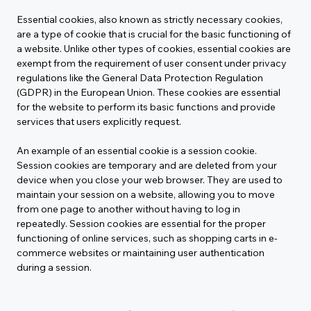
Essential cookies, also known as strictly necessary cookies, 
are a type of cookie that is crucial for the basic functioning of 
a website. Unlike other types of cookies, essential cookies are 
exempt from the requirement of user consent under privacy 
regulations like the General Data Protection Regulation 
(GDPR) in the European Union. These cookies are essential 
for the website to perform its basic functions and provide 
services that users explicitly request.
An example of an essential cookie is a session cookie. 
Session cookies are temporary and are deleted from your 
device when you close your web browser. They are used to 
maintain your session on a website, allowing you to move 
from one page to another without having to log in 
repeatedly. Session cookies are essential for the proper 
functioning of online services, such as shopping carts in e-
commerce websites or maintaining user authentication 
during a session.