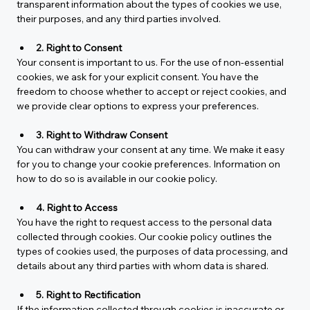
transparent information about the types of cookies we use, 
their purposes, and any third parties involved.
2. Right to Consent
Your consent is important to us. For the use of non-essential 
cookies, we ask for your explicit consent. You have the 
freedom to choose whether to accept or reject cookies, and 
we provide clear options to express your preferences.
3. Right to Withdraw Consent
You can withdraw your consent at any time. We make it easy 
for you to change your cookie preferences. Information on 
how to do so is available in our cookie policy.
4. Right to Access
You have the right to request access to the personal data 
collected through cookies. Our cookie policy outlines the 
types of cookies used, the purposes of data processing, and 
details about any third parties with whom data is shared.
5. Right to Rectification
If the information collected through cookies is inaccurate or 