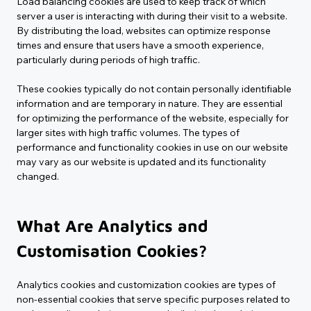
Load balancing cookies are used to keep track of which 
server a user is interacting with during their visit to a website. 
By distributing the load, websites can optimize response 
times and ensure that users have a smooth experience, 
particularly during periods of high traffic.
These cookies typically do not contain personally identifiable 
information and are temporary in nature. They are essential 
for optimizing the performance of the website, especially for 
larger sites with high traffic volumes. The types of 
performance and functionality cookies in use on our website 
may vary as our website is updated and its functionality 
changed.
What Are Analytics and 
Customisation Cookies?
Analytics cookies and customization cookies are types of 
non-essential cookies that serve specific purposes related to 