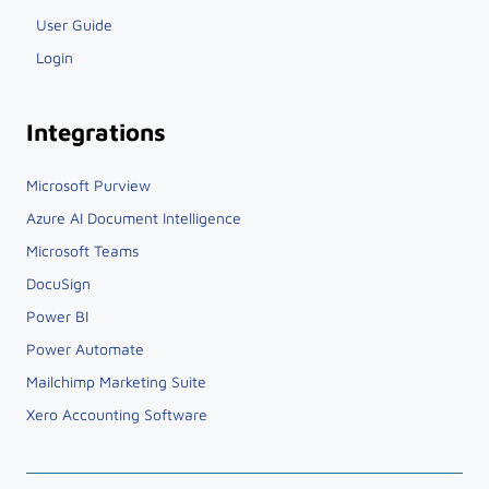
User Guide
Login
Integrations
Microsoft Purview
Azure AI Document Intelligence
Microsoft Teams
DocuSign
Power BI
Power Automate
Mailchimp Marketing Suite
Xero Accounting Software