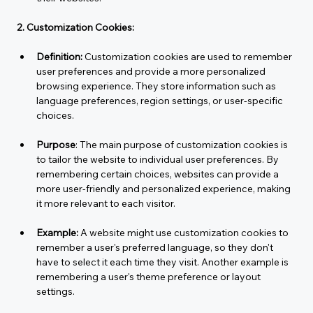
2. Customization Cookies:
Definition:
 Customization cookies are used to remember 
user preferences and provide a more personalized 
browsing experience. They store information such as 
language preferences, region settings, or user-specific 
choices.
Purpose
: The main purpose of customization cookies is 
to tailor the website to individual user preferences. By 
remembering certain choices, websites can provide a 
more user-friendly and personalized experience, making 
it more relevant to each visitor.
Example:
 A website might use customization cookies to 
remember a user's preferred language, so they don't 
have to select it each time they visit. Another example is 
remembering a user's theme preference or layout 
settings.