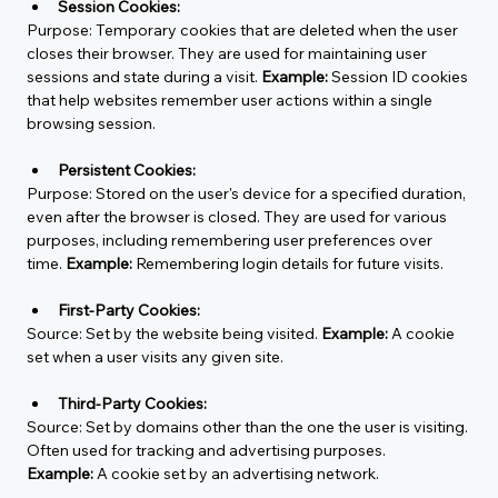
Session Cookies:
Purpose:
 Temporary cookies that are deleted when the user 
closes their browser. They are used for maintaining user 
sessions and state during a visit. 
Example:
 Session ID cookies 
that help websites remember user actions within a single 
browsing session.
Persistent Cookies:
Purpose:
 Stored on the user's device for a specified duration, 
even after the browser is closed. They are used for various 
purposes, including remembering user preferences over 
time. 
Example:
 Remembering login details for future visits.
First-Party Cookies:
Source:
 Set by the website being visited. 
Example:
 A cookie 
set when a user visits any given site.
Third-Party Cookies:
Source:
 Set by domains other than the one the user is visiting. 
Often used for tracking and advertising purposes. 
Example:
 A cookie set by an advertising network.