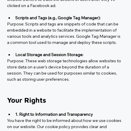
clicked on a Facebook ad.
Scripts and Tags (e.g., Google Tag Manager):
Purpose: 
Scripts and tags are snippets of code that can be 
embedded in a website to facilitate the implementation of 
various tools and analytics services. Google Tag Manager is 
a common tool used to manage and deploy these scripts.
Local Storage and Session Storage:
Purpose: 
These web storage technologies allow websites to 
store data on a user's device beyond the duration of a 
session. They can be used for purposes similar to cookies, 
such as storing user preferences.
Your Rights
1. Right to Information and Transparency
You have the right to be informed about how we use cookies 
on our website. Our cookie policy provides clear and 