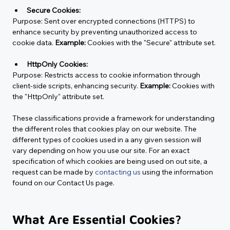
Secure Cookies:
Purpose:
 Sent over encrypted connections (HTTPS) to 
enhance security by preventing unauthorized access to 
cookie data. 
Example:
 Cookies with the "Secure" attribute set.
HttpOnly Cookies:
Purpose:
 Restricts access to cookie information through 
client-side scripts, enhancing security. 
Example:
 Cookies with 
the "HttpOnly" attribute set.
These classifications provide a framework for understanding 
the different roles that cookies play on our website. The 
different types of cookies used in a any given session will 
vary depending on how you use our site. For an exact 
specification of which cookies are being used on out site, a 
request can be made by 
contacting us
 using the information 
found on our Contact Us page.
What Are Essential Cookies?