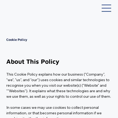
Cookie Policy
Last Updated:
Tuesday, October 28, 2025
About This Policy
This Cookie Policy explains how our business ("Company", 
"we", "us", and "our") uses cookies and similar technologies to 
recognise you when you visit our website(s) ("Website" and 
""Websites"). It explains what these technologies are and why 
we use them, as well as your rights to control our use of them.
In some cases we may use cookies to collect personal 
information, or that becomes personal information if we 