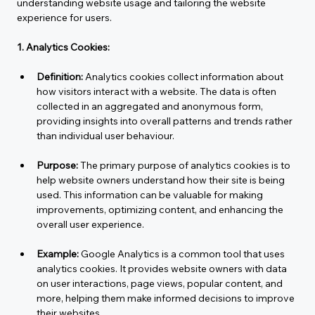
understanding website usage and tailoring the website 
experience for users.
1. Analytics Cookies:
Definition:
 Analytics cookies collect information about 
how visitors interact with a website. The data is often 
collected in an aggregated and anonymous form, 
providing insights into overall patterns and trends rather 
than individual user behaviour.
Purpose:
 The primary purpose of analytics cookies is to 
help website owners understand how their site is being 
used. This information can be valuable for making 
improvements, optimizing content, and enhancing the 
overall user experience.
Example:
 Google Analytics is a common tool that uses 
analytics cookies. It provides website owners with data 
on user interactions, page views, popular content, and 
more, helping them make informed decisions to improve 
their websites.