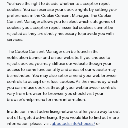
You have the right to decide whether to accept or reject 
cookies. You can exercise your cookie rights by setting your 
preferences in the Cookie Consent Manager. The Cookie 
Consent Manager allows you to select which categories of 
cookies you accept or reject. Essential cookies cannot be 
rejected as they are strictly necessary to provide you with 
services.
The Cookie Consent Manager can be found in the 
notification banner and on our website. If you choose to 
reject cookies, you may still use our website though your 
access to some functionality and areas of our website may 
be restricted. You may also set or amend your web browser 
controls to accept or refuse cookies. As the means by which 
you can refuse cookies through your web browser controls 
vary from browser-to-browser, you should visit your 
browser's help menu for more information.
In addition, most advertising networks offer you a way to opt 
out of targeted advertising. If you would like to find out more 
information, please visit 
aboutads.info/choices/
 or 