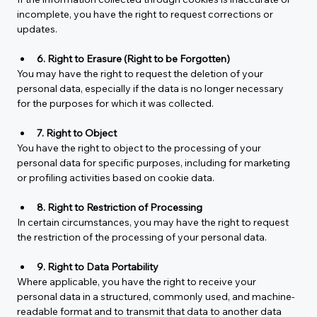
incomplete, you have the right to request corrections or 
updates.
6. Right to Erasure (Right to be Forgotten)
You may have the right to request the deletion of your 
personal data, especially if the data is no longer necessary 
for the purposes for which it was collected.
7. Right to Object
You have the right to object to the processing of your 
personal data for specific purposes, including for marketing 
or profiling activities based on cookie data.
8. Right to Restriction of Processing
In certain circumstances, you may have the right to request 
the restriction of the processing of your personal data.
9. Right to Data Portability
Where applicable, you have the right to receive your 
personal data in a structured, commonly used, and machine-
readable format and to transmit that data to another data 