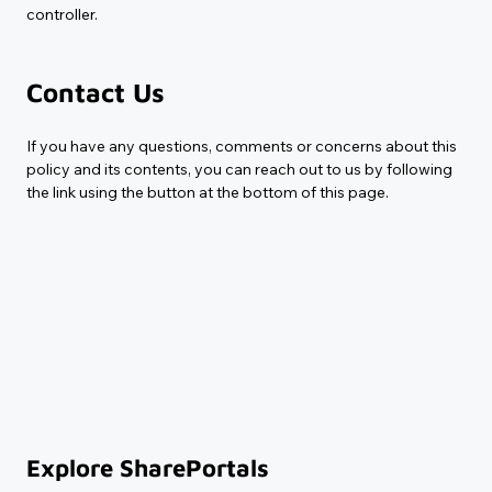
controller.
Contact Us
If you have any questions, comments or concerns about this 
policy and its contents, you can reach out to us by following 
the link using the button at the bottom of this page.
Explore SharePortals