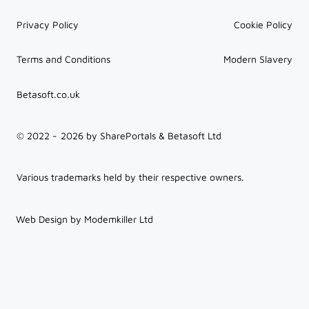
Privacy Policy
Cookie Policy
Terms and Conditions
Modern Slavery
Betasoft.co.uk
© 2022 -
2026
by SharePortals & Betasoft Ltd
Various trademarks held by their respective owners.
Web Design by Modemkiller Ltd