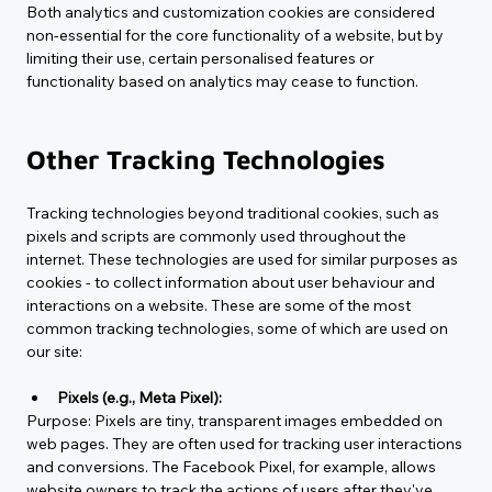
Both analytics and customization cookies are considered 
non-essential for the core functionality of a website, but by 
limiting their use, certain personalised features or 
functionality based on analytics may cease to function.
Other Tracking Technologies
Tracking technologies beyond traditional cookies, such as 
pixels and scripts are commonly used throughout the 
internet. These technologies are used for similar purposes as 
cookies - to collect information about user behaviour and 
interactions on a website. These are some of the most 
common tracking technologies, some of which are used on 
our site:
Pixels (e.g., Meta Pixel):
Purpose
: Pixels are tiny, transparent images embedded on 
web pages. They are often used for tracking user interactions 
and conversions. The Facebook Pixel, for example, allows 
website owners to track the actions of users after they've 