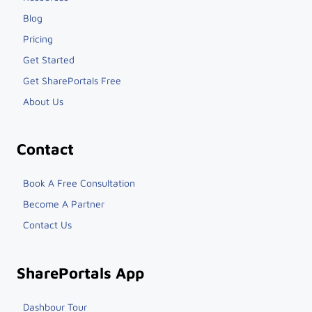
Blog
Pricing
Get Started
Get SharePortals Free
About Us
Contact
Book A Free Consultation
Become A Partner
Contact Us
SharePortals App
Dashbour Tour