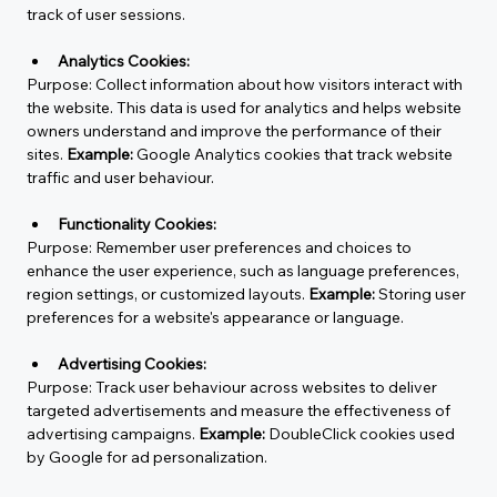
track of user sessions.
Analytics Cookies:
Purpose:
 Collect information about how visitors interact with 
the website. This data is used for analytics and helps website 
owners understand and improve the performance of their 
sites. 
Example:
 Google Analytics cookies that track website 
traffic and user behaviour.
Functionality Cookies:
Purpose:
 Remember user preferences and choices to 
enhance the user experience, such as language preferences, 
region settings, or customized layouts. 
Example:
 Storing user 
preferences for a website's appearance or language.
Advertising Cookies:
Purpose: Track user behaviour across websites to deliver 
targeted advertisements and measure the effectiveness of 
advertising campaigns. 
Example:
 DoubleClick cookies used 
by Google for ad personalization.