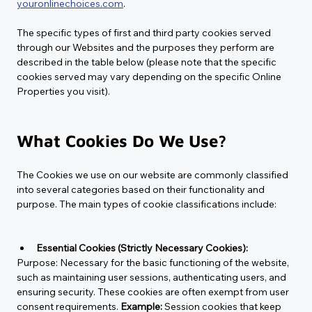
youronlinechoices.com
.
The specific types of first and third party cookies served 
through our Websites and the purposes they perform are 
described in the table below (please note that the specific 
cookies served may vary depending on the specific Online 
Properties you visit).
What Cookies Do We Use?
The Cookies we use on our website are commonly classified 
into several categories based on their functionality and 
purpose. The main types of cookie classifications include:
Essential Cookies (Strictly Necessary Cookies):
Purpose:
 Necessary for the basic functioning of the website, 
such as maintaining user sessions, authenticating users, and 
ensuring security. These cookies are often exempt from user 
consent requirements. 
Example:
 Session cookies that keep 