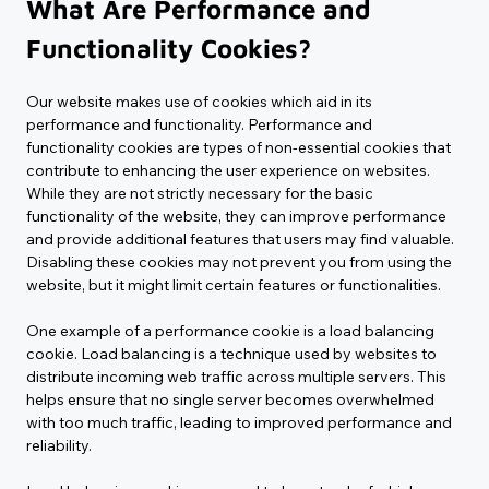
What Are Performance and 
Functionality Cookies?
Our website makes use of cookies which aid in its 
performance and functionality. Performance and 
functionality cookies are types of non-essential cookies that 
contribute to enhancing the user experience on websites. 
While they are not strictly necessary for the basic 
functionality of the website, they can improve performance 
and provide additional features that users may find valuable. 
Disabling these cookies may not prevent you from using the 
website, but it might limit certain features or functionalities.
One example of a performance cookie is a load balancing 
cookie. Load balancing is a technique used by websites to 
distribute incoming web traffic across multiple servers. This 
helps ensure that no single server becomes overwhelmed 
with too much traffic, leading to improved performance and 
reliability.