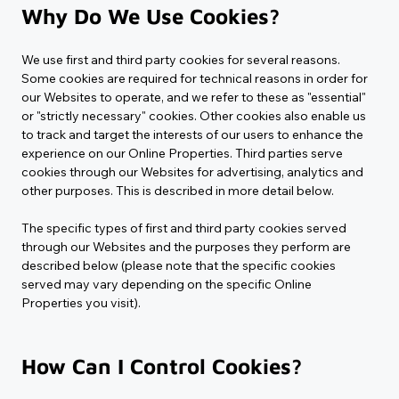
Why Do We Use Cookies?
We use first and third party cookies for several reasons. 
Some cookies are required for technical reasons in order for 
our Websites to operate, and we refer to these as "essential" 
or "strictly necessary" cookies. Other cookies also enable us 
to track and target the interests of our users to enhance the 
experience on our Online Properties. Third parties serve 
cookies through our Websites for advertising, analytics and 
other purposes. This is described in more detail below.
The specific types of first and third party cookies served 
through our Websites and the purposes they perform are 
described below (please note that the specific cookies 
served may vary depending on the specific Online 
Properties you visit).
How Can I Control Cookies?