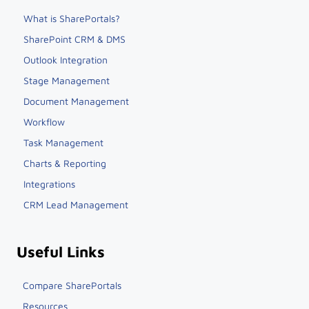
What is SharePortals?
SharePoint CRM & DMS
Outlook Integration
Stage Management
Document Management
Workflow
Task Management
Charts & Reporting
Integrations
CRM Lead Management
Useful Links
Compare SharePortals
Resources