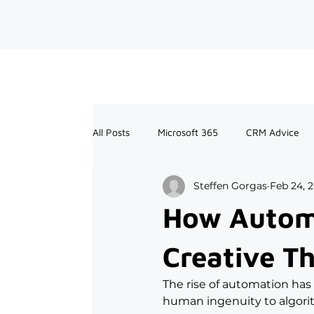
All Posts
Microsoft 365
CRM Advice
Steffen Gorgas
Feb 24, 
How Automa
Creative T
The rise of automation has
human ingenuity to algori