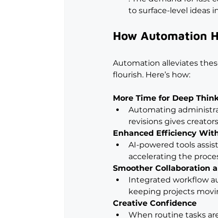
to surface-level ideas i
How Automation He
Automation alleviates thes
flourish. Here’s how:
More Time for Deep Thin
Automating administrat
revisions gives creator
Enhanced Efficiency With
AI-powered tools assist 
accelerating the proce
Smoother Collaboration 
Integrated workflow au
keeping projects movin
Creative Confidence
When routine tasks ar