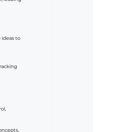
 ideas to 
racking 
 
l, 
ncepts, 