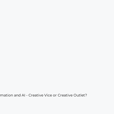
mation and AI - Creative Vice or Creative Outlet?