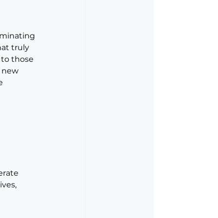
iminating 
at truly 
 to those 
k new 
e 
erate 
ives, 