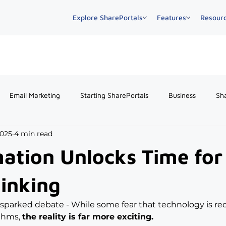
Explore SharePortals
Features
Resour
Email Marketing
Starting SharePortals
Business
Sh
2025
4 min read
tion Unlocks Time for
hinking
 sparked debate - While some fear that technology is re
thms, 
the reality is far more exciting.