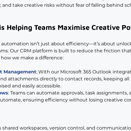
, and take creative risks without fear of falling behind s
is Helping Teams Maximise Creative Po
 automation isn’t just about efficiency—it’s about unloc
eams. Our CRM platform is built to reduce the friction tha
s how we make a difference:
nt Management
: With our Microsoft 365 Outlook integrat
nd attachments directly to contact records, keeping all 
ed and easily accessible.
ows
: Teams can automate approvals, task assignments, 
tomate, ensuring efficiency without losing creative con
s shared workspaces, version control, and communicatio