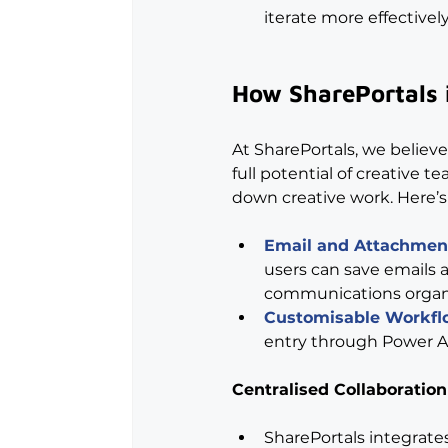
iterate more effectively
How SharePortals 
At SharePortals, we believe
full potential of creative t
down creative work. Here’
Email and Attachme
users can save emails a
communications organis
Customisable Workfl
entry through Power Au
Centralised Collaboration
SharePortals integrate