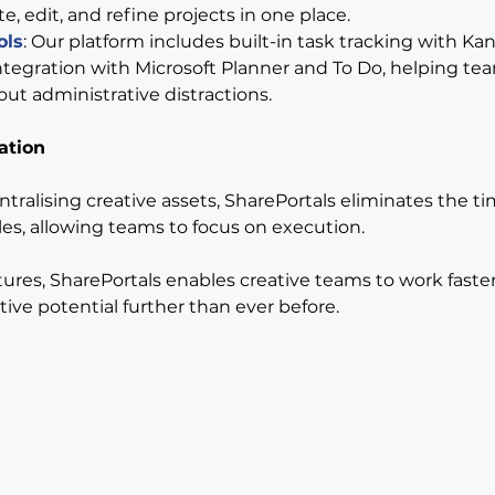
e, edit, and refine projects in one place.
ols
: Our platform includes built-in task tracking with Ka
tegration with Microsoft Planner and To Do, helping tea
out administrative distractions.
ation
tralising creative assets, SharePortals eliminates the ti
les, allowing teams to focus on execution.
ures, SharePortals enables creative teams to work faster
tive potential further than ever before.