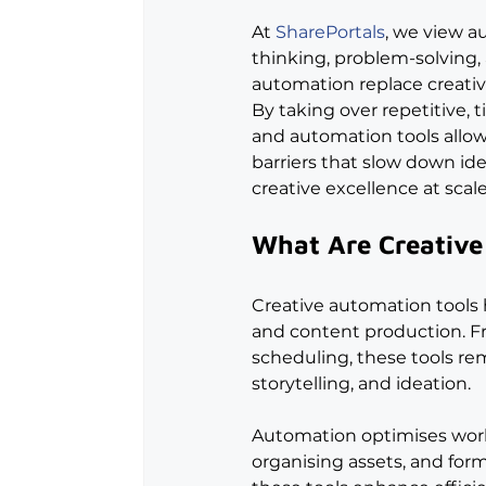
At 
SharePortals
, we view a
thinking, problem-solving,
automation replace creativ
By taking over repetitive,
and automation tools allow
barriers that slow down ide
creative excellence at scale
What Are Creative
Creative automation tools 
and content production. F
scheduling, these tools rem
storytelling, and ideation.
Automation optimises work
organising assets, and for