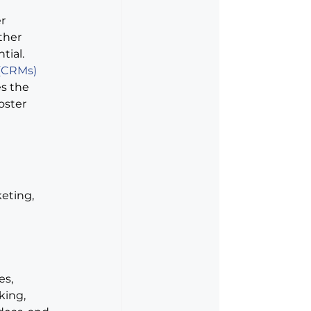
r 
ther 
tial.
 (CRMs)
s the 
oster 
eting, 
s, 
king, 