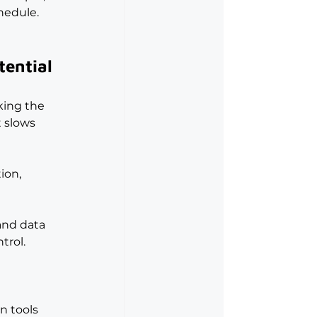
chedule.
tential
king the 
t slows 
ion, 
and data 
trol.
n tools 