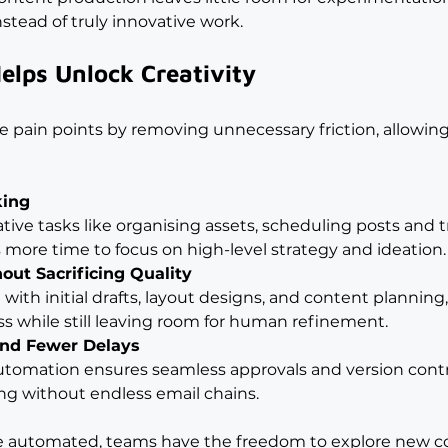
nstead of truly innovative work.
lps Unlock Creativity
e pain points by removing unnecessary friction, allowing
king
ive tasks like organising assets, scheduling posts and t
s more time to focus on high-level strategy and ideation.
out Sacrificing Quality
with initial drafts, layout designs, and content planning,
ss while still leaving room for human refinement.
and Fewer Delays
tomation ensures seamless approvals and version contro
g without endless email chains.
e automated, teams have the freedom to explore new co