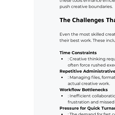
these tools enhance efficie
push creative boundaries.
The Challenges Tha
Even the most skilled creati
their best work. These incl
Time Constraints
: Creative thinking req
often force rushed exe
Repetitive Administrativ
: Managing files, form
actual creative work.
Workflow Bottlenecks
: Inefficient collabora
frustration and missed
Pressure for Quick Turn
: The demand for fast c