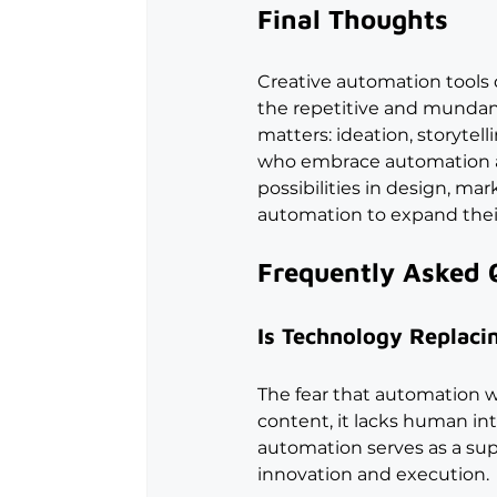
Final Thoughts
Creative automation tools d
the repetitive and mundane,
matters: ideation, storytel
who embrace automation as 
possibilities in design, m
automation to expand their
Frequently Asked 
Is Technology Replacin
The fear that automation w
content, it lacks human intu
automation serves as a sup
innovation and execution.