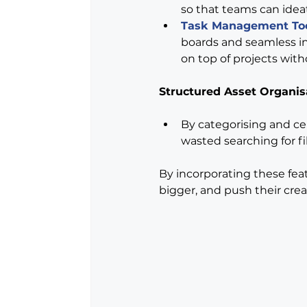
so that teams can ideat
Task Management To
boards and seamless in
on top of projects with
Structured Asset Organis
By categorising and cen
wasted searching for fi
By incorporating these feat
bigger, and push their crea