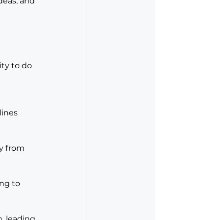
deas, and 
ity to do 
lines 
y from 
ng to 
, leading 