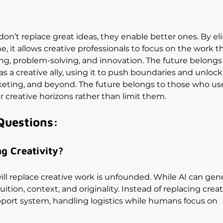
on’t replace great ideas, they enable better ones. By el
 it allows creative professionals to focus on the work th
ling, problem-solving, and innovation. The future belongs
a creative ally, using it to push boundaries and unloc
arketing, and beyond. The future belongs to those who us
 creative horizons rather than limit them.
Questions:
g Creativity?
ill replace creative work is unfounded. While AI can gen
ition, context, and originality. Instead of replacing creat
port system, handling logistics while humans focus on 