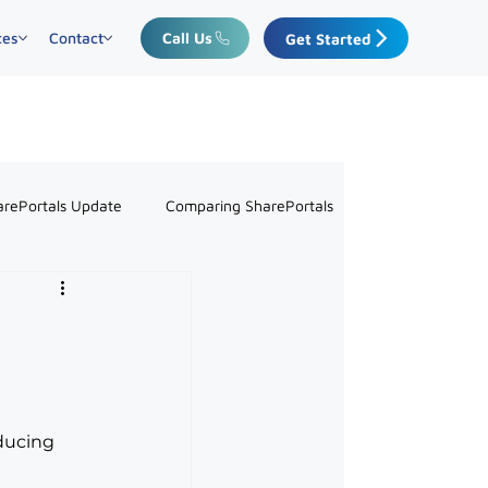
ces
Contact
Call Us
Get Started
arePortals Update
Comparing SharePortals
ducing 