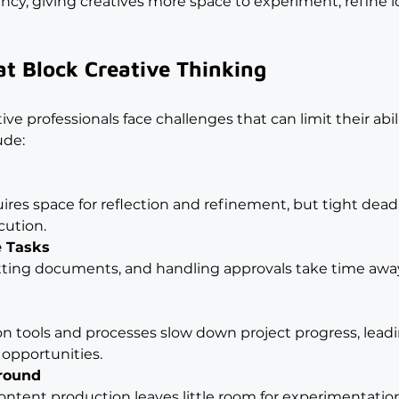
ncy, giving creatives more space to experiment, refine i
t Block Creative Thinking
ve professionals face challenges that can limit their abil
ude:
uires space for reflection and refinement, but tight dead
cution.
e Tasks
atting documents, and handling approvals take time awa
tion tools and processes slow down project progress, leadi
 opportunities.
around
ontent production leaves little room for experimentation