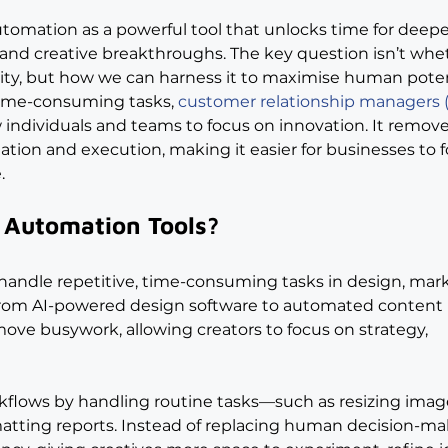
utomation as a powerful tool that unlocks time for deepe
 and creative breakthroughs. The key question isn’t whe
ity, but how we can harness it to maximise human poten
 time-consuming tasks, 
customer relationship managers
 individuals and teams to focus on innovation. It remove
ation and execution, making it easier for businesses to f
.
 Automation Tools?
handle repetitive, time-consuming tasks in design, mark
rom AI-powered design software to automated content 
ove busywork, allowing creators to focus on strategy, 
flows by handling routine tasks—such as resizing image
matting reports. Instead of replacing human decision-ma