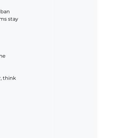
nban 
ms stay 
me 
, think 