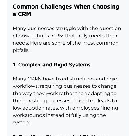
Common Challenges When Choosing 
a CRM
Many businesses struggle with the question 
of how to find a CRM that truly meets their 
needs. Here are some of the most common 
pitfalls:
1. Complex and Rigid Systems
Many CRMs have fixed structures and rigid 
workflows, requiring businesses to change 
the way they work rather than adapting to 
their existing processes. This often leads to 
low adoption rates, with employees finding 
workarounds instead of fully using the 
system.