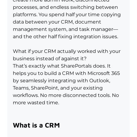
processes, and endless switching between 
platforms. You spend half your time copying 
data between your CRM, document 
management system, and task manager—
and the other half fixing integration issues.
What if your CRM actually worked with your 
business instead of against it?
That’s exactly what SharePortals does. It 
helps you to build a CRM with Microsoft 365 
by seamlessly integrating with Outlook, 
Teams, SharePoint, and your existing 
workflows. No more disconnected tools. No 
more wasted time.
What is a CRM