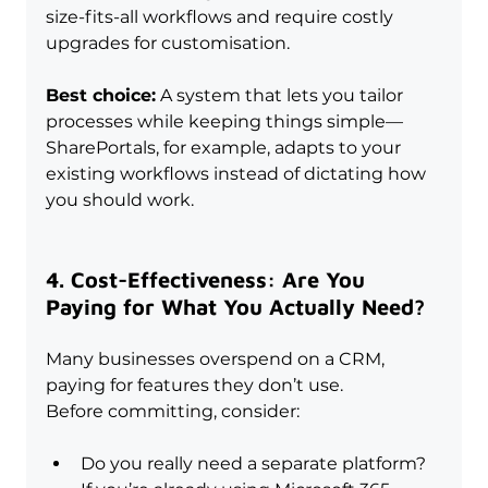
size-fits-all workflows and require costly 
upgrades for customisation.
Best choice:
 A system that lets you tailor 
processes while keeping things simple—
SharePortals, for example, adapts to your 
existing workflows instead of dictating how 
you should work.
4. Cost-Effectiveness: Are You 
Paying for What You Actually Need?
Many businesses overspend on a CRM, 
paying for features they don’t use. 
Before committing, consider:
Do you really need a separate platform? 