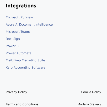
Integrations
Microsoft Purview
Azure AI Document Intelligence
Microsoft Teams
DocuSign
Power BI
Power Automate
Mailchimp Marketing Suite
Xero Accounting Software
Privacy Policy
Cookie Policy
Terms and Conditions
Modern Slavery