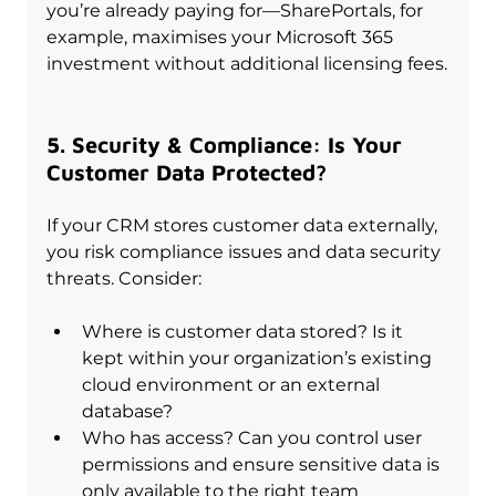
you’re already paying for—SharePortals, for 
example, maximises your Microsoft 365 
investment without additional licensing fees.
5. Security & Compliance: Is Your 
Customer Data Protected?
If your CRM stores customer data externally, 
you risk compliance issues and data security 
threats. Consider:
Where is customer data stored? Is it 
kept within your organization’s existing 
cloud environment or an external 
database?
Who has access? Can you control user 
permissions and ensure sensitive data is 
only available to the right team 