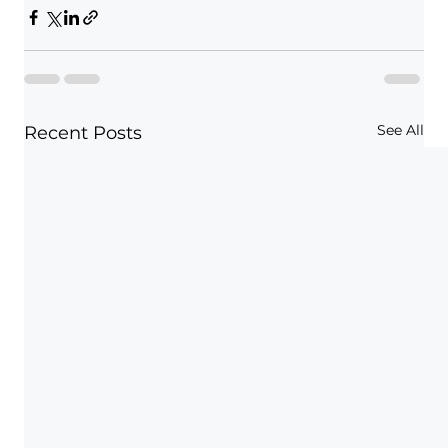
See All
Recent Posts