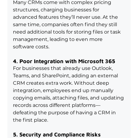
Many CRMs come with complex pricing 
structures, charging businesses for 
advanced features they’ll never use. At the 
same time, companies often find they still 
need additional tools for storing files or task 
management, leading to even more 
software costs.
4. Poor Integration with Microsoft 365
For businesses that already use Outlook, 
Teams, and SharePoint, adding an external 
CRM creates extra work. Without deep 
integration, employees end up manually 
copying emails, attaching files, and updating 
records across different platforms—
defeating the purpose of having a CRM in 
the first place.
5. Security and Compliance Risks