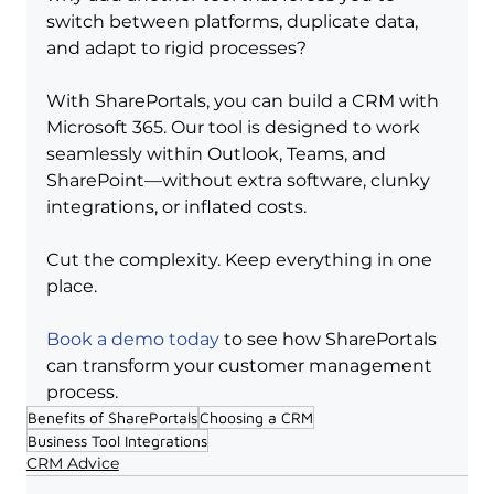
switch between platforms, duplicate data, 
and adapt to rigid processes?
With SharePortals, you can build a CRM with 
Microsoft 365. Our tool is designed to work 
seamlessly within Outlook, Teams, and 
SharePoint—without extra software, clunky 
integrations, or inflated costs.
Cut the complexity. Keep everything in one 
place.
Book a demo today
 to see how SharePortals 
can transform your customer management 
process.
Benefits of SharePortals
Choosing a CRM
Business Tool Integrations
CRM Advice