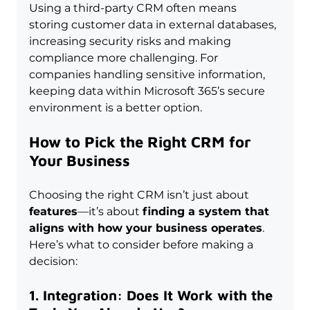
Using a third-party CRM often means 
storing customer data in external databases, 
increasing security risks and making 
compliance more challenging. For 
companies handling sensitive information, 
keeping data within Microsoft 365’s secure 
environment is a better option.
How to Pick the Right CRM for 
Your Business
Choosing the right CRM isn’t just about 
features
—it’s about 
finding a system that 
aligns with how your business operates
. 
Here’s what to consider before making a 
decision:
1. Integration: Does It Work with the 