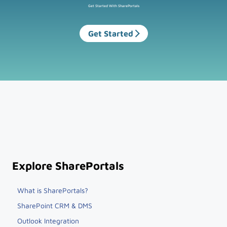
Get Started With SharePortals
Get Started
Explore SharePortals
What is SharePortals?
SharePoint CRM & DMS
Outlook Integration