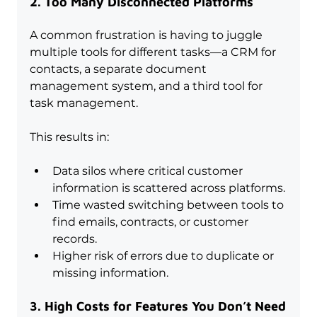
2. Too Many Disconnected Platforms
A common frustration is having to juggle 
multiple tools for different tasks—a CRM for 
contacts, a separate document 
management system, and a third tool for 
task management. 
This results in:
Data silos where critical customer 
information is scattered across platforms.
Time wasted switching between tools to 
find emails, contracts, or customer 
records.
Higher risk of errors due to duplicate or 
missing information.
3. High Costs for Features You Don’t Need