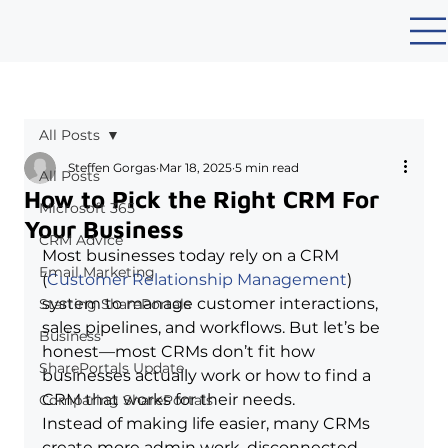
All Posts
Steffen Gorgas
Mar 18, 2025
5 min read
All Posts
How to Pick the Right CRM For
Microsoft 365
Your Business
CRM Advice
Most businesses today rely on a CRM 
Email Marketing
(
Customer Relationship Management
) 
system to manage customer interactions, 
Starting SharePortals
sales pipelines, and workflows. But let’s be 
Business
honest—most CRMs don’t fit how 
SharePortals Update
businesses actually work or 
how to find a 
CRM that works for their needs
.
Comparing SharePortals
Instead of making life easier, many CRMs 
create more admin work, disconnected 