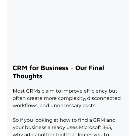
CRM for Business - Our Final 
Thoughts
Most CRMs claim to improve efficiency but 
often create more complexity, disconnected 
workflows, and unnecessary costs.
So if you looking at how to find a CRM and 
your business already uses Microsoft 365, 
why add another tool that forces you to 