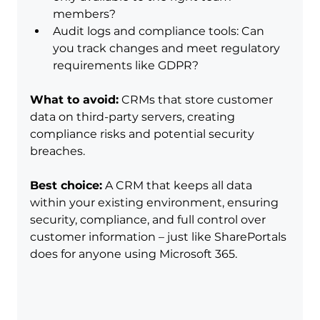
members?
Audit logs and compliance tools: Can 
you track changes and meet regulatory 
requirements like GDPR?
What to avoid:
 CRMs that store customer 
data on third-party servers, creating 
compliance risks and potential security 
breaches.
Best choice:
 A CRM that keeps all data 
within your existing environment, ensuring 
security, compliance, and full control over 
customer information – just like SharePortals 
does for anyone using Microsoft 365.