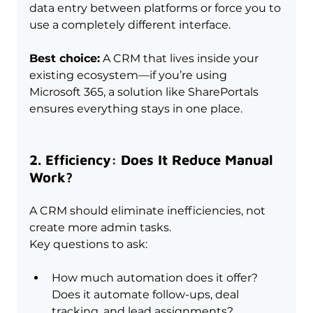
data entry between platforms or force you to 
use a completely different interface.
Best choice:
 A CRM that lives inside your 
existing ecosystem—if you’re using 
Microsoft 365, a solution like SharePortals 
ensures everything stays in one place.
2. Efficiency: Does It Reduce Manual 
Work?
A CRM should eliminate inefficiencies, not 
create more admin tasks. 
Key questions to ask:
How much automation does it offer? 
Does it automate follow-ups, deal 
tracking, and lead assignments?