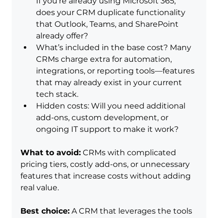
If you’re already using Microsoft 365, 
does your CRM duplicate functionality 
that Outlook, Teams, and SharePoint 
already offer?
What’s included in the base cost? Many 
CRMs charge extra for automation, 
integrations, or reporting tools—features 
that may already exist in your current 
tech stack.
Hidden costs: Will you need additional 
add-ons, custom development, or 
ongoing IT support to make it work?
What to avoid:
 CRMs with complicated 
pricing tiers, costly add-ons, or unnecessary 
features that increase costs without adding 
real value.
Best choice:
 A CRM that leverages the tools 