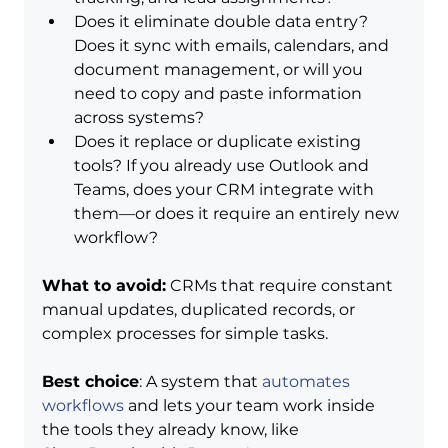
Does it eliminate double data entry? 
Does it sync with emails, calendars, and 
document management, or will you 
need to copy and paste information 
across systems?
Does it replace or duplicate existing 
tools? If you already use Outlook and 
Teams, does your CRM integrate with 
them—or does it require an entirely new 
workflow?
What to avoid:
 CRMs that require constant 
manual updates, duplicated records, or 
complex processes for simple tasks.
Best choice
: A system that 
automates 
workflows
 and lets your team work inside 
the tools they already know, like 