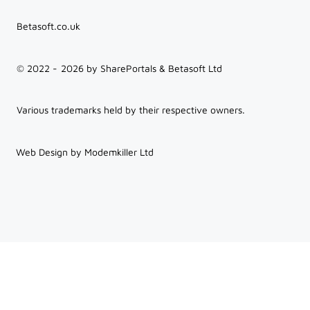
Betasoft.co.uk
© 2022 -
2026
by SharePortals & Betasoft Ltd
Various trademarks held by their respective owners.
Web Design by Modemkiller Ltd