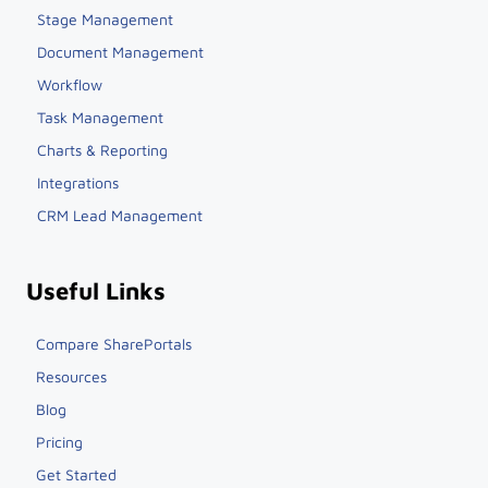
Stage Management
Document Management
Workflow
Task Management
Charts & Reporting
Integrations
CRM Lead Management
Useful Links
Compare SharePortals
Resources
Blog
Pricing
Get Started