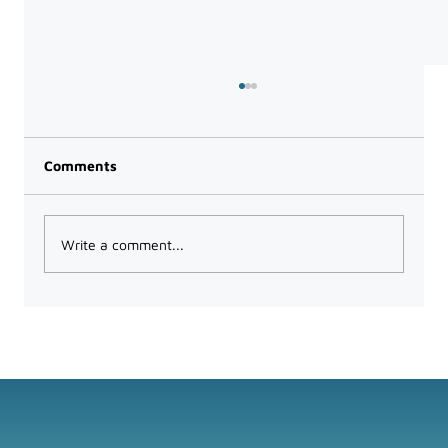
Comments
Write a comment...
How to Audit Your Tech Stack and
Consolidate