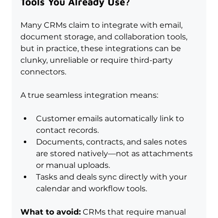
Tools You Already Use?
Many CRMs claim to integrate with email, 
document storage, and collaboration tools, 
but in practice, these integrations can be 
clunky, unreliable or require third-party 
connectors. 
A true seamless integration means:
Customer emails automatically link to 
contact records.
Documents, contracts, and sales notes 
are stored natively—not as attachments 
or manual uploads.
Tasks and deals sync directly with your 
calendar and workflow tools.
What to avoid:
 CRMs that require manual 