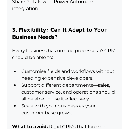
SharePortals with Power Automate 
integration.
3. Flexibility: Can It Adapt to Your 
Business Needs?
Every business has unique processes. A CRM 
should be able to:
Customise fields and workflows without 
needing expensive developers.
Support different departments—sales, 
customer service, and operations should 
all be able to use it effectively.
Scale with your business as your 
customer base grows.
What to avoid:
 Rigid CRMs that force one-