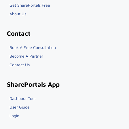
Get SharePortals Free
About Us
Contact
Book A Free Consultation
Become A Partner
Contact Us
SharePortals App
Dashbour Tour
User Guide
Login