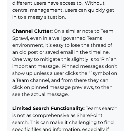
different users have access to.  Without 
central management, users can quickly get 
in to a messy situation.
Channel Clutter:
 On a similar note to Team 
Sprawl, even in a well governed Teams 
environment, it’s easy to lose the thread of 
an old post or saved email in the timeline.  
One way to mitigate this slightly is to ‘Pin’ an 
important message.  Pinned messages don’t 
show up unless a user clicks the ‘i’ symbol on 
a Team channel, and from there they can 
click on pinned message previews, to then 
see the actual message.
Limited Search Functionality:
 Teams search 
is not as comprehensive as SharePoint 
search. This can make it challenging to find 
specific files and information, especially if 