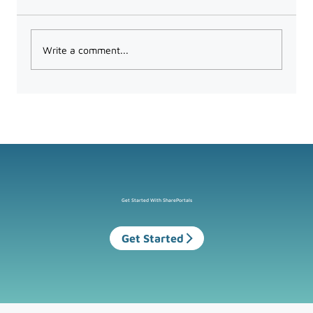
Write a comment...
What the UK’s New Data Protection
Law Means for Microsoft 365 Users
Get Started With SharePortals
Get Started