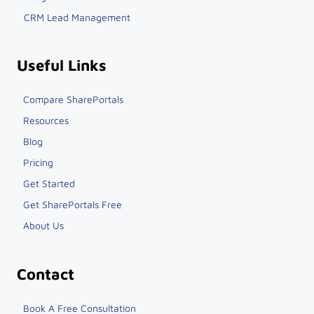
CRM Lead Management
Useful Links
Compare SharePortals
Resources
Blog
Pricing
Get Started
Get SharePortals Free
About Us
Contact
Book A Free Consultation