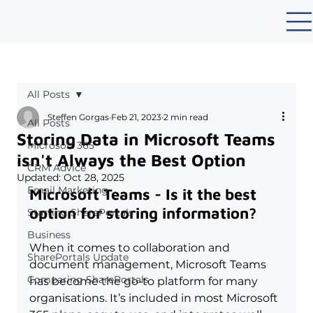
All Posts
Steffen Gorgas
Feb 21, 2023
2 min read
All Posts
Storing Data in Microsoft Teams
Microsoft 365
isn't Always the Best Option
CRM Advice
Updated:
Oct 28, 2025
Email Marketing
Microsoft Teams - Is it the best 
option for storing information?
Starting SharePortals
Business
When it comes to collaboration and 
SharePortals Update
document management, Microsoft Teams 
Comparing SharePortals
has become the go-to platform for many 
organisations. It’s included in most Microsoft 