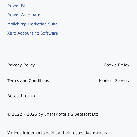
Power BI
Power Automate
Mailchimp Marketing Suite
Xero Accounting Software
Privacy Policy
Cookie Policy
Terms and Conditions
Modern Slavery
Betasoft.co.uk
© 2022 -
2026
by SharePortals & Betasoft Ltd
Various trademarks held by their respective owners.