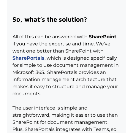
So, what’s the solution?
All of this can be answered with 
SharePoint
if you have the expertise and time. We’ve 
went one better than SharePoint with 
SharePortals
, which is designed specifically 
for simple to use document management in 
Microsoft 365.  SharePortals provides an 
information management architecture that 
makes it easy to structure and manage your 
documents.
The user interface is simple and 
straightforward, making it easier to use than 
SharePoint for document management. 
Plus, SharePortals integrates with Teams, so 