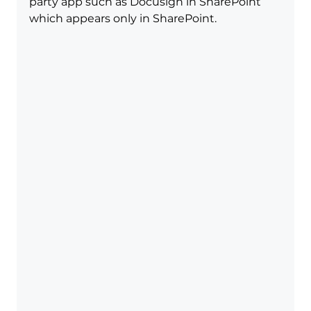
party app such as Docusign in SharePoint 
which appears only in SharePoint.