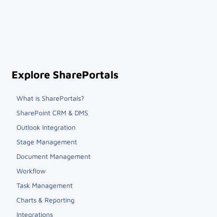
Explore SharePortals
What is SharePortals?
SharePoint CRM & DMS
Outlook Integration
Stage Management
Document Management
Workflow
Task Management
Charts & Reporting
Integrations