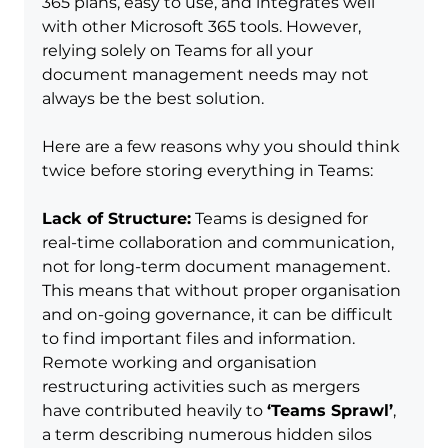
365 plans, easy to use, and integrates well 
with other Microsoft 365 tools. However, 
relying solely on Teams for all your 
document management needs may not 
always be the best solution.
Here are a few reasons why you should think 
twice before storing everything in Teams:
Lack of Structure:
 Teams is designed for 
real-time collaboration and communication, 
not for long-term document management. 
This means that without proper organisation 
and on-going governance, it can be difficult 
to find important files and information.  
Remote working and organisation 
restructuring activities such as mergers 
have contributed heavily to 
‘Teams Sprawl’
, 
a term describing numerous hidden silos 