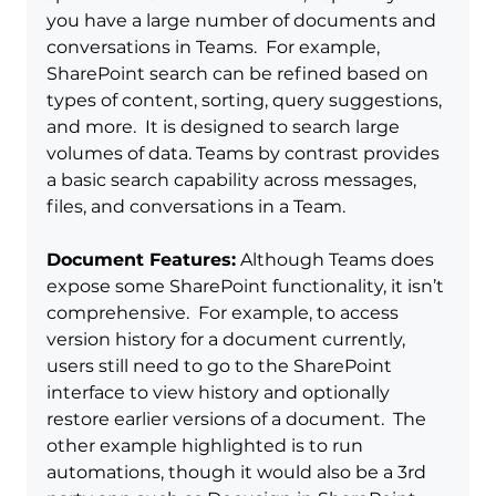
you have a large number of documents and 
conversations in Teams.  For example, 
SharePoint search can be refined based on 
types of content, sorting, query suggestions, 
and more.  It is designed to search large 
volumes of data. Teams by contrast provides 
a basic search capability across messages, 
files, and conversations in a Team.  
Document Features:
 Although Teams does 
expose some SharePoint functionality, it isn’t 
comprehensive.  For example, to access 
version history for a document currently, 
users still need to go to the SharePoint 
interface to view history and optionally 
restore earlier versions of a document.  The 
other example highlighted is to run 
automations, though it would also be a 3rd 