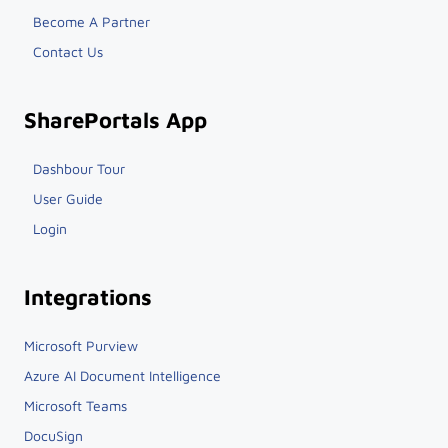
Become A Partner
Contact Us
SharePortals App
Dashbour Tour
User Guide
Login
Integrations
Microsoft Purview
Azure AI Document Intelligence
Microsoft Teams
DocuSign