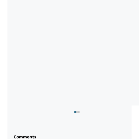
Comments