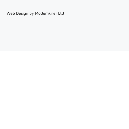
Web Design by Modemkiller Ltd