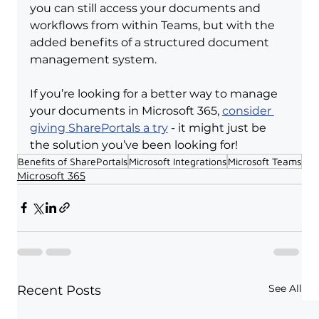
you can still access your documents and 
workflows from within Teams, but with the 
added benefits of a structured document 
management system.
If you’re looking for a better way to manage 
your documents in Microsoft 365, 
consider 
giving SharePortals a try
 - it might just be 
the solution you’ve been looking for!
Benefits of SharePortals
Microsoft Integrations
Microsoft Teams
Microsoft 365
See All
Recent Posts