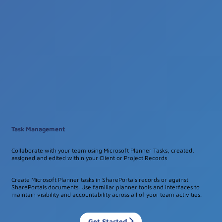
Task Management
Collaborate with your team using Microsoft Planner Tasks, created,
assigned and edited within your Client or Project Records
Create Microsoft Planner tasks in SharePortals records or against
SharePortals documents. Use familiar planner tools and interfaces to
maintain visibility and accountability across all of your team activities.
Get Started