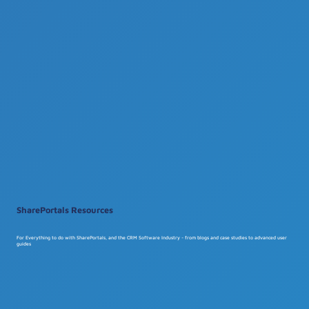
SharePortals Resources
For Everything to do with SharePortals, and the CRM Software Industry - from blogs and case studies to advanced user
guides