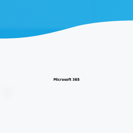
Explore Our Blogs for everything from Business and Industry News, to Information and Technology Updates
Microsoft 365