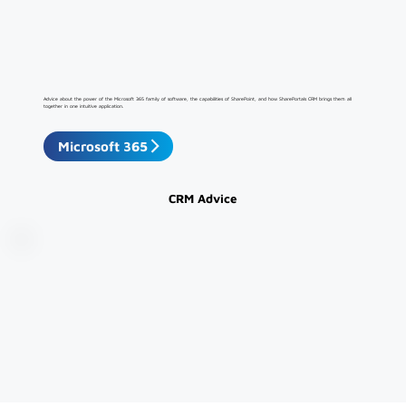
Advice about the power of the Microsoft 365 family of software, the capabilities of SharePoint, and how SharePortals CRM brings them all
together in one intuitive application.
Microsoft 365
CRM Advice