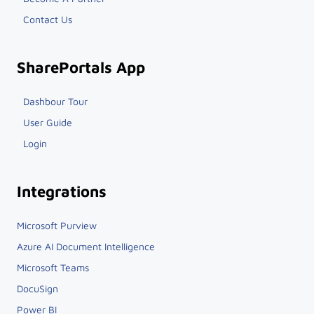
Become A Partner
Contact Us
SharePortals App
Dashbour Tour
User Guide
Login
Integrations
Microsoft Purview
Azure AI Document Intelligence
Microsoft Teams
DocuSign