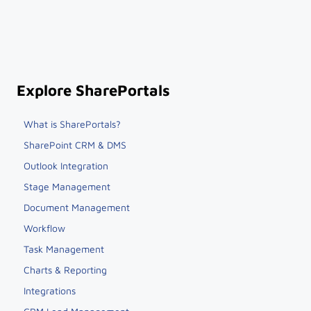
Explore SharePortals
What is SharePortals?
SharePoint CRM & DMS
Outlook Integration
Stage Management
Document Management
Workflow
Task Management
Charts & Reporting