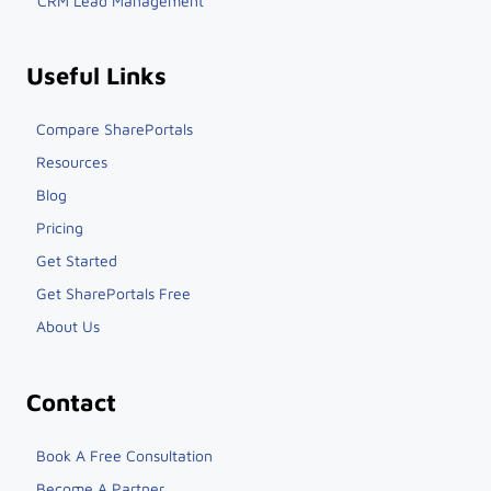
Integrations
CRM Lead Management
Useful Links
Compare SharePortals
Resources
Blog
Pricing
Get Started
Get SharePortals Free
About Us
Contact
Book A Free Consultation