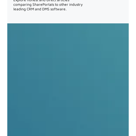
comparing SharePortals to other industry
leading CRM and DMS software.