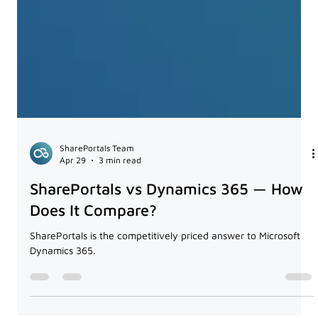
SharePortals Team
Apr 29
3 min read
SharePortals vs Dynamics 365 — How
Does It Compare?
SharePortals is the competitively priced answer to Microsoft
Dynamics 365.