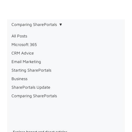
Comparing SharePortals
All Posts
Microsoft 365
CRM Advice
Email Marketing
Starting SharePortals
Business
SharePortals Update
Comparing SharePortals
Comparing SharePortals
Explore honest and direct articles