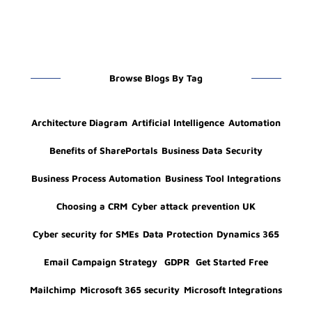
Browse Blogs By Tag
Architecture Diagram
Artificial Intelligence
Automation
Benefits of SharePortals
Business Data Security
Business Process Automation
Business Tool Integrations
Choosing a CRM
Cyber attack prevention UK
Cyber security for SMEs
Data Protection
Dynamics 365
Email Campaign Strategy
GDPR
Get Started Free
Mailchimp
Microsoft 365 security
Microsoft Integrations