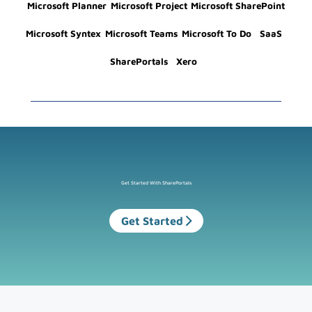
Microsoft Planner
Microsoft Project
Microsoft SharePoint
Microsoft Syntex
Microsoft Teams
Microsoft To Do
SaaS
SharePortals
Xero
Get Started With SharePortals
Get Started