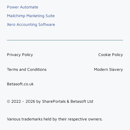
Power BI
Power Automate
Mailchimp Marketing Suite
Xero Accounting Software
Privacy Policy
Cookie Policy
Terms and Conditions
Modern Slavery
Betasoft.co.uk
© 2022 -
2026
by SharePortals & Betasoft Ltd
Various trademarks held by their respective owners.