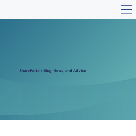
SharePortals Blog, News, and Advice