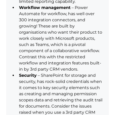
limited reporting capability.
Workflow management
 – Power 
Automate for workflow, has well over 
300 integration connectors, and 
growing! These are built by 
organisations who want their product to 
work closely with Microsoft products, 
such as Teams, which is a pivotal 
component of a collaborative workflow. 
Contrast this with the restricted 
workflow and integration features built-
in by 3rd party CRM vendors.
Security
 – SharePoint for storage and 
security, has rock-solid credentials when 
it comes to key security elements such 
as creating and managing permission 
scopes data and retrieving the audit trail 
for documents. Consider the issues 
raised when you use a 3rd party CRM 