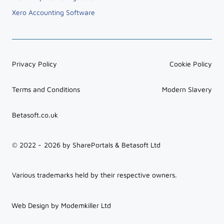
Xero Accounting Software
Privacy Policy
Cookie Policy
Terms and Conditions
Modern Slavery
Betasoft.co.uk
© 2022 -
2026
by SharePortals & Betasoft Ltd
Various trademarks held by their respective owners.
Web Design by Modemkiller Ltd