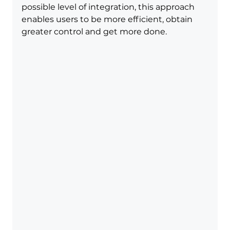
possible level of integration, this approach 
enables users to be more efficient, obtain 
greater control and get more done.