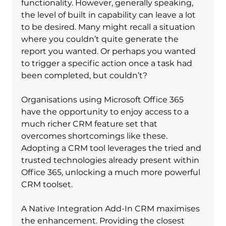
functionality. However, generally speaking, 
the level of built in capability can leave a lot 
to be desired. Many might recall a situation 
where you couldn’t quite generate the 
report you wanted. Or perhaps you wanted 
to trigger a specific action once a task had 
been completed, but couldn’t?
Organisations using Microsoft Office 365 
have the opportunity to enjoy access to a 
much richer CRM feature set that 
overcomes shortcomings like these. 
Adopting a CRM tool leverages the tried and 
trusted technologies already present within 
Office 365, unlocking a much more powerful 
CRM toolset.
A Native Integration Add-In CRM maximises 
the enhancement. Providing the closest 