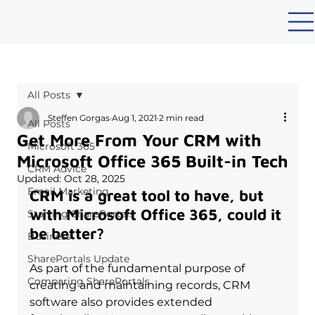
All Posts
Steffen Gorgas
Aug 1, 2021
2 min read
All Posts
Get More From Your CRM with
Microsoft 365
Microsoft Office 365 Built-in Tech
CRM Advice
Updated:
Oct 28, 2025
Email Marketing
CRM is a great tool to have, but 
with Microsoft Office 365, could it 
Starting SharePortals
be better?
Business
SharePortals Update
As part of the fundamental purpose of 
Comparing SharePortals
creating and maintaining records, CRM 
software also provides extended 