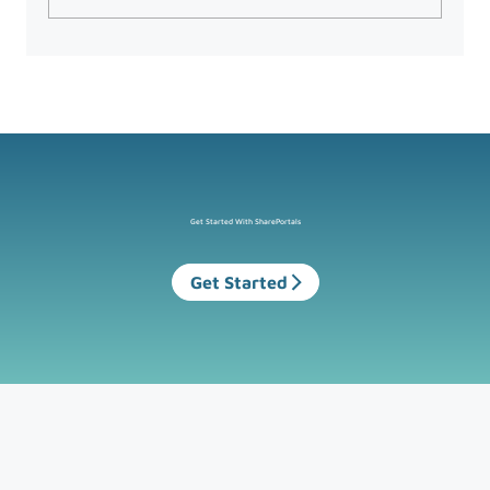
What the UK’s New Data Protection
Law Means for Microsoft 365 Users
Get Started With SharePortals
Get Started