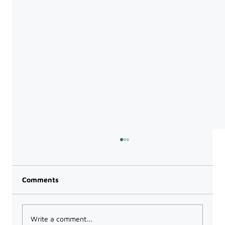
Comments
Write a comment...