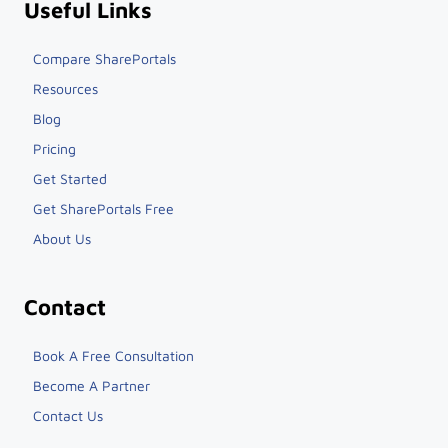
Useful Links
Compare SharePortals
Resources
Blog
Pricing
Get Started
Get SharePortals Free
About Us
Contact
Book A Free Consultation
Become A Partner
Contact Us