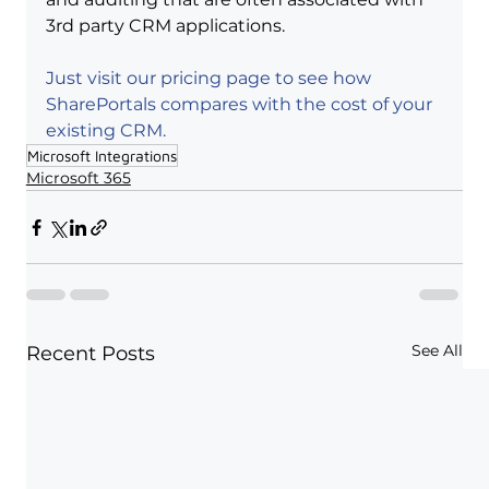
3rd party CRM applications.
Just visit our pricing page to see how 
SharePortals compares with the cost of your 
existing CRM.
Microsoft Integrations
Microsoft 365
See All
Recent Posts