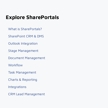
Explore SharePortals
What is SharePortals?
SharePoint CRM & DMS
Outlook Integration
Stage Management
Document Management
Workflow
Task Management
Charts & Reporting
Integrations
CRM Lead Management