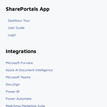
SharePortals App
Dashbour Tour
User Guide
Login
Integrations
Microsoft Purview
Azure AI Document Intelligence
Microsoft Teams
DocuSign
Power BI
Power Automate
Mailchimp Marketing Suite