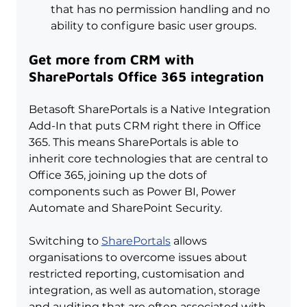
that has no permission handling and no 
ability to configure basic user groups.
Get more from CRM with 
SharePortals Office 365 integration
Betasoft SharePortals is a Native Integration 
Add-In that puts CRM right there in Office 
365. This means SharePortals is able to 
inherit core technologies that are central to 
Office 365, joining up the dots of 
components such as Power BI, Power 
Automate and SharePoint Security.
Switching to 
SharePortals
 allows 
organisations to overcome issues about 
restricted reporting, customisation and 
integration, as well as automation, storage 
and auditing that are often associated with 