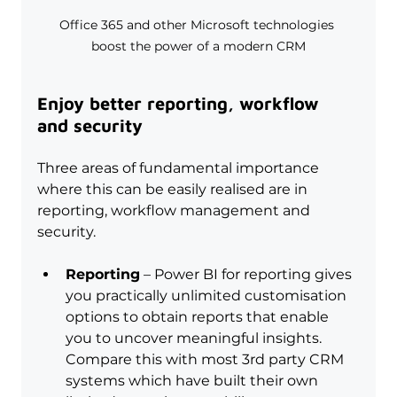
Office 365 and other Microsoft technologies 
boost the power of a modern CRM
Enjoy better reporting, workflow 
and security
Three areas of fundamental importance 
where this can be easily realised are in 
reporting, workflow management and 
security.
Reporting
 – Power BI for reporting gives 
you practically unlimited customisation 
options to obtain reports that enable 
you to uncover meaningful insights. 
Compare this with most 3rd party CRM 
systems which have built their own 