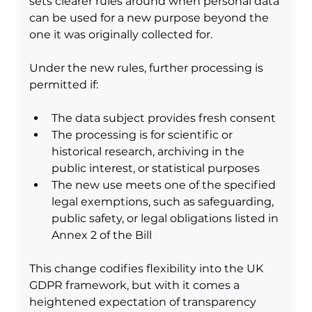
sets clearer rules around when personal data 
can be used for a new purpose beyond the 
one it was originally collected for.
Under the new rules, further processing is 
permitted if:
The data subject provides fresh consent
The processing is for scientific or 
historical research, archiving in the 
public interest, or statistical purposes
The new use meets one of the specified 
legal exemptions, such as safeguarding, 
public safety, or legal obligations listed in 
Annex 2 of the Bill
This change codifies flexibility into the UK 
GDPR framework, but with it comes a 
heightened expectation of transparency 