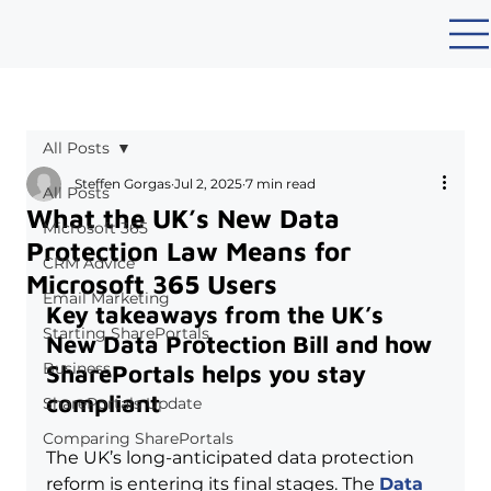
All Posts
Steffen Gorgas
Jul 2, 2025
7 min read
All Posts
What the UK’s New Data
Microsoft 365
Protection Law Means for
CRM Advice
Microsoft 365 Users
Email Marketing
Key takeaways from the UK’s 
Starting SharePortals
New Data Protection Bill and how 
Business
SharePortals helps you stay 
compliant
SharePortals Update
Comparing SharePortals
The UK’s long-anticipated data protection 
reform is entering its final stages. The 
Data 