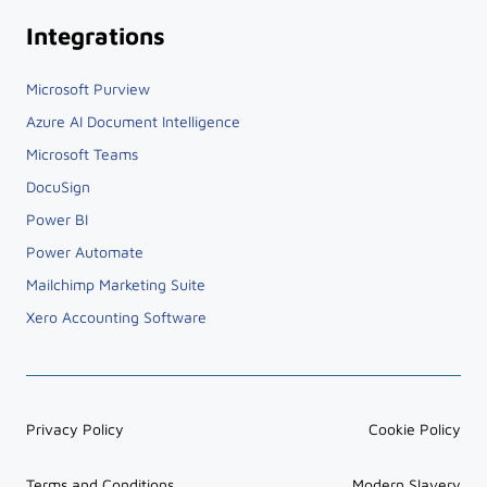
Integrations
Microsoft Purview
Azure AI Document Intelligence
Microsoft Teams
DocuSign
Power BI
Power Automate
Mailchimp Marketing Suite
Xero Accounting Software
Privacy Policy
Cookie Policy
Terms and Conditions
Modern Slavery