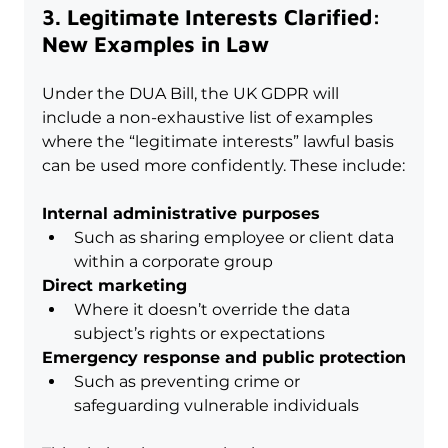
3. Legitimate Interests Clarified: 
New Examples in Law
Under the DUA Bill, the UK GDPR will 
include a non-exhaustive list of examples 
where the “legitimate interests” lawful basis 
can be used more confidently. These include:
Internal administrative purposes
Such as sharing employee or client data 
within a corporate group
Direct marketing
Where it doesn’t override the data 
subject’s rights or expectations
Emergency response and public protection
Such as preventing crime or 
safeguarding vulnerable individuals