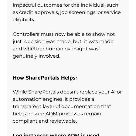
impactful outcomes for the individual, such 
as credit approvals, job screenings, or service 
eligibility.
Controllers must now be able to show not 
just  decision was made, but  it was made, 
and whether human oversight was 
genuinely involved.
How SharePortals Helps:
While SharePortals doesn’t replace your AI or 
automation engines, it provides a 
transparent layer of documentation that 
helps ensure ADM processes remain 
compliant and reviewable.
Log instances where ADM is used