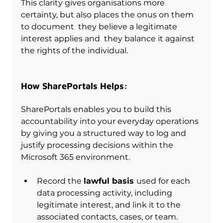
This clarity gives organisations more 
certainty, but also places the onus on them 
to document  they believe a legitimate 
interest applies and  they balance it against 
the rights of the individual.
How SharePortals Helps:
SharePortals enables you to build this 
accountability into your everyday operations 
by giving you a structured way to log and 
justify processing decisions within the 
Microsoft 365 environment.
Record the 
lawful basis 
used for each 
data processing activity, including 
legitimate interest, and link it to the 
associated contacts, cases, or team.