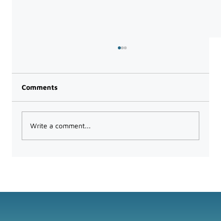
Comments
Write a comment...
The Power of Microsoft Teams for
Collaboration