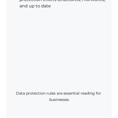
and up to date
Data protection rules are essential reading for 
businesses