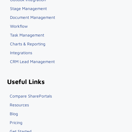
Stage Management
Document Management
Workflow
Task Management
Charts & Reporting
Integrations
CRM Lead Management
Useful Links
Compare SharePortals
Resources
Blog
Pricing
Get Started