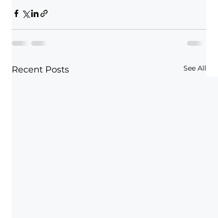
See All
Recent Posts