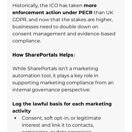
Historically, the ICO has taken 
more 
enforcement action under PECR
 than UK 
GDPR, and now that the stakes are higher, 
businesses need to double down on 
consent management and evidence-based 
compliance.
How SharePortals Helps:
While SharePortals isn’t a marketing 
automation tool, it plays a key role in 
supporting marketing compliance from an 
internal governance perspective:
Log the lawful basis for each marketing 
activity
Consent, soft opt-in, or legitimate 
interest and link it to contacts, 