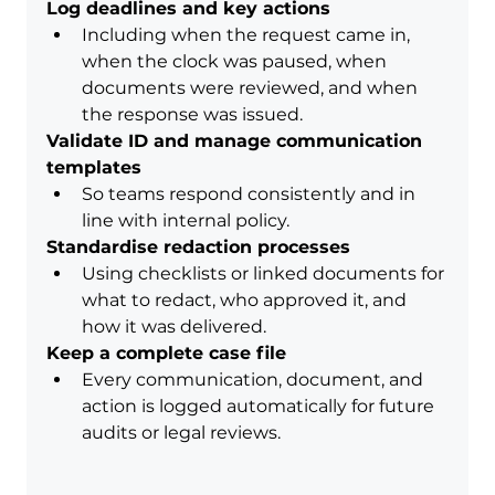
Log deadlines and key actions
Including when the request came in, 
when the clock was paused, when 
documents were reviewed, and when 
the response was issued.
Validate ID and manage communication 
templates
So teams respond consistently and in 
line with internal policy.
Standardise redaction processes
Using checklists or linked documents for 
what to redact, who approved it, and 
how it was delivered.
Keep a complete case file
Every communication, document, and 
action is logged automatically for future 
audits or legal reviews.