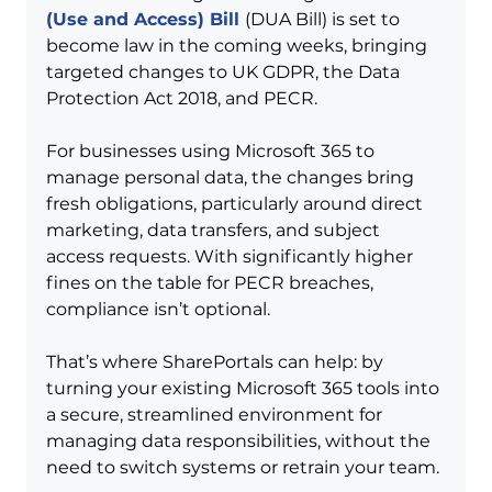
(Use and Access) Bill
(DUA Bill) is set to 
become law in the coming weeks, bringing 
targeted changes to UK GDPR, the Data 
Protection Act 2018, and PECR.
For businesses using Microsoft 365 to 
manage personal data, the changes bring 
fresh obligations, particularly around direct 
marketing, data transfers, and subject 
access requests. With significantly higher 
fines on the table for PECR breaches, 
compliance isn’t optional.
That’s where SharePortals can help: by 
turning your existing Microsoft 365 tools into 
a secure, streamlined environment for 
managing data responsibilities, without the 
need to switch systems or retrain your team.