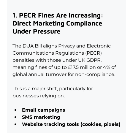
1. PECR Fines Are Increasing: 
Direct Marketing Compliance 
Under Pressure
The DUA Bill aligns Privacy and Electronic 
Communications Regulations (PECR) 
penalties with those under UK GDPR, 
meaning fines of up to £17.5 million or 4% of 
global annual turnover for non-compliance.
This is a major shift, particularly for 
businesses relying on:
Email campaigns
SMS marketing
Website tracking tools (cookies, pixels)