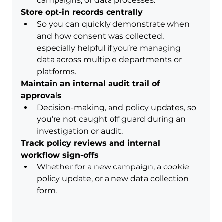
campaigns, or data processes.
Store opt-in records centrally
So you can quickly demonstrate when 
and how consent was collected, 
especially helpful if you’re managing 
data across multiple departments or 
platforms.
Maintain an internal audit trail of 
approvals
Decision-making, and policy updates, so 
you’re not caught off guard during an 
investigation or audit.
Track policy reviews and internal 
workflow sign-offs
Whether for a new campaign, a cookie 
policy update, or a new data collection 
form.