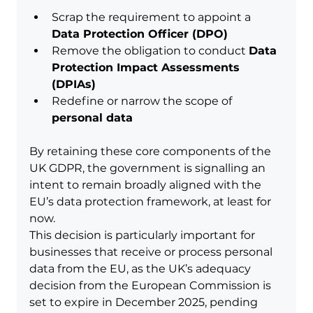
Scrap the requirement to appoint a 
Data Protection Officer (DPO)
Remove the obligation to conduct 
Data 
Protection Impact Assessments 
(DPIAs)
Redefine or narrow the scope of 
personal data
By retaining these core components of the 
UK GDPR, the government is signalling an 
intent to remain broadly aligned with the 
EU’s data protection framework, at least for 
now.
This decision is particularly important for 
businesses that receive or process personal 
data from the EU, as the UK’s adequacy 
decision from the European Commission is 
set to expire in December 2025, pending 