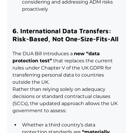
considering and addressing ADM risks 
proactively
6. International Data Transfers: 
Risk-Based, Not One-Size-Fits-All
The DUA Bill introduces a 
new “data 
protection test”
 that replaces the current 
rules under Chapter V of the UK GDPR for 
transferring personal data to countries 
outside the UK.
Rather than relying solely on adequacy 
decisions or standard contractual clauses 
(SCCs), the updated approach allows the UK 
government to assess:
Whether a third country’s data 
protection standards are 
“materially 