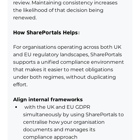
review. Maintaining consistency increases 
the likelihood of that decision being 
renewed.
How SharePortals Helps:
For organisations operating across both UK 
and EU regulatory landscapes, SharePortals 
supports a unified compliance environment 
that makes it easier to meet obligations 
under both regimes, without duplicating 
effort.
Align internal frameworks
 with the UK and EU GDPR 
simultaneously by using SharePortals to 
centralise how your organisation 
documents and manages its 
compliance approach