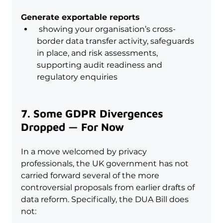
Generate exportable reports
 showing your organisation’s cross-
border data transfer activity, safeguards 
in place, and risk assessments, 
supporting audit readiness and 
regulatory enquiries
7. Some GDPR Divergences 
Dropped — For Now
In a move welcomed by privacy 
professionals, the UK government has not 
carried forward several of the more 
controversial proposals from earlier drafts of 
data reform. Specifically, the DUA Bill does 
not: