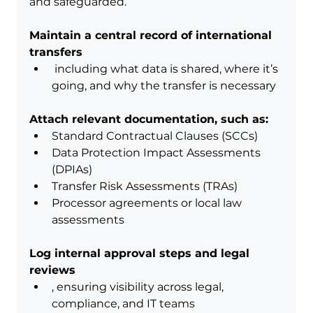
and safeguarded.
Maintain a central record of international 
transfers
 including what data is shared, where it’s 
going, and why the transfer is necessary
Attach relevant documentation, such as:
Standard Contractual Clauses (SCCs)
Data Protection Impact Assessments 
(DPIAs)
Transfer Risk Assessments (TRAs)
Processor agreements or local law 
assessments
Log internal approval steps and legal 
reviews
, ensuring visibility across legal, 
compliance, and IT teams