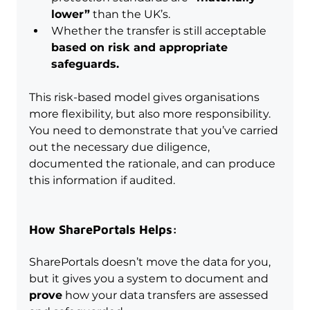
lower”
 than the UK’s.
Whether the transfer is still acceptable 
based on risk and appropriate 
safeguards.
This risk-based model gives organisations 
more flexibility, but also more responsibility. 
You need to demonstrate that you’ve carried 
out the necessary due diligence, 
documented the rationale, and can produce 
this information if audited.
How SharePortals Helps:
SharePortals doesn’t move the data for you, 
but it gives you a system to document and 
prove
 how your data transfers are assessed 