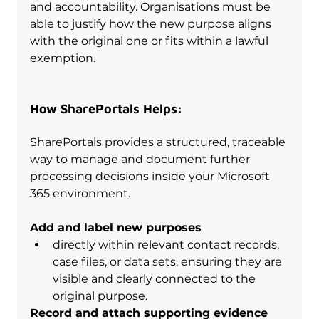
and accountability. Organisations must be 
able to justify how the new purpose aligns 
with the original one or fits within a lawful 
exemption.
How SharePortals Helps:
SharePortals provides a structured, traceable 
way to manage and document further 
processing decisions inside your Microsoft 
365 environment.
Add and label new purposes
directly within relevant contact records, 
case files, or data sets, ensuring they are 
visible and clearly connected to the 
original purpose.
Record and attach supporting evidence