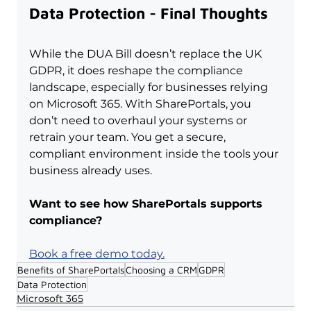
Data Protection - Final Thoughts
While the DUA Bill doesn’t replace the UK 
GDPR, it does reshape the compliance 
landscape, especially for businesses relying 
on Microsoft 365. With SharePortals, you 
don’t need to overhaul your systems or 
retrain your team. You get a secure, 
compliant environment inside the tools your 
business already uses.
Want to see how SharePortals supports 
compliance?
Book a free demo today.
Benefits of SharePortals
Choosing a CRM
GDPR
Data Protection
Microsoft 365