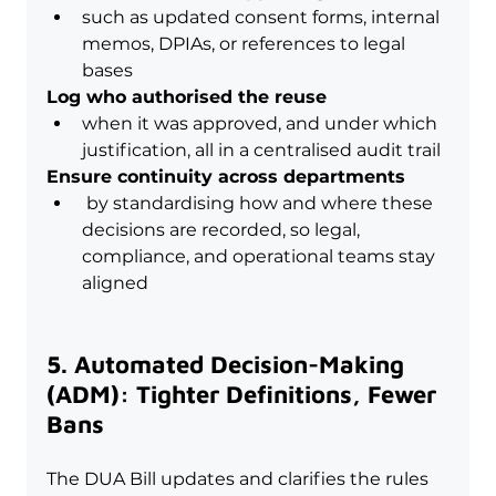
such as updated consent forms, internal 
memos, DPIAs, or references to legal 
bases
Log who authorised the reuse
when it was approved, and under which 
justification, all in a centralised audit trail
Ensure continuity across departments
 by standardising how and where these 
decisions are recorded, so legal, 
compliance, and operational teams stay 
aligned
5. Automated Decision-Making 
(ADM): Tighter Definitions, Fewer 
Bans
The DUA Bill updates and clarifies the rules 