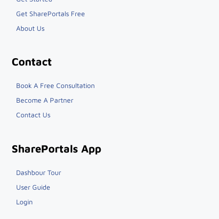
Get SharePortals Free
About Us
Contact
Book A Free Consultation
Become A Partner
Contact Us
SharePortals App
Dashbour Tour
User Guide
Login