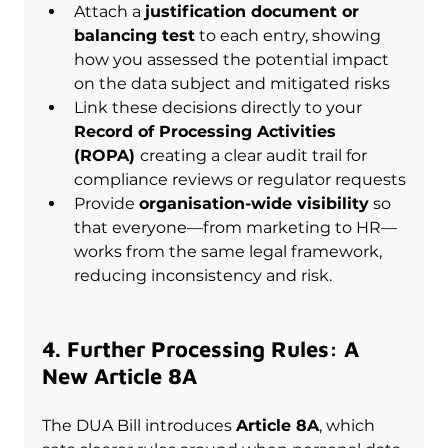
Attach a 
justification document or 
balancing test
 to each entry, showing 
how you assessed the potential impact 
on the data subject and mitigated risks
Link these decisions directly to your 
Record of Processing Activities 
(ROPA) 
creating a clear audit trail for 
compliance reviews or regulator requests
Provide 
organisation-wide visibility
 so 
that everyone—from marketing to HR—
works from the same legal framework, 
reducing inconsistency and risk.
4. Further Processing Rules: A 
New Article 8A
The DUA Bill introduces 
Article 8A
, which 