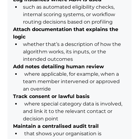
such as automated eligibility checks, 
internal scoring systems, or workflow 
routing decisions based on profiling
Attach documentation that explains the 
logic
whether that’s a description of how the 
algorithm works, its inputs, or the 
intended outcomes
Add notes detailing human review
 where applicable, for example, when a 
team member intervened or approved 
an override
Track consent or lawful basis
 where special category data is involved, 
and link it to the relevant contact or 
decision point
Maintain a centralised audit trail
 that shows your organisation is 