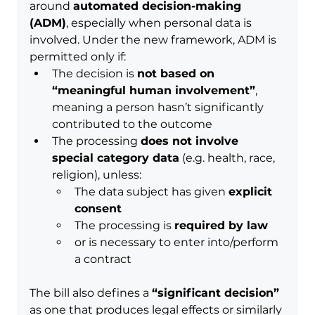
around 
automated decision-making 
(ADM)
, especially when personal data is 
involved. Under the new framework, ADM is 
permitted only if:
The decision is 
not based on 
“meaningful human involvement”
, 
meaning a person hasn’t significantly 
contributed to the outcome
The processing 
does not involve 
special category data
 (e.g. health, race, 
religion), unless:
The data subject has given 
explicit 
consent
The processing is 
required by law
or is necessary to enter into/perform 
a contract
The bill also defines a 
“significant decision”
as one that produces legal effects or similarly 