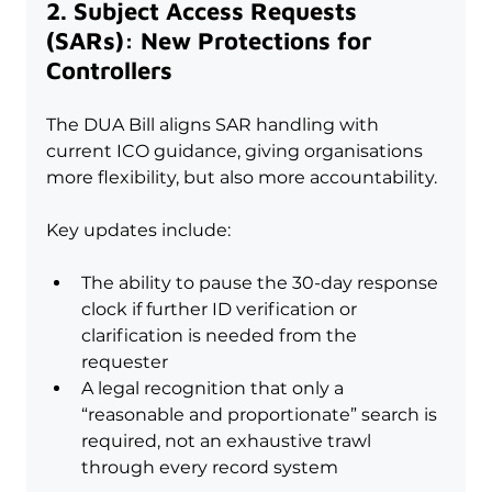
2. Subject Access Requests 
(SARs): New Protections for 
Controllers
The DUA Bill aligns SAR handling with 
current ICO guidance, giving organisations 
more flexibility, but also more accountability.
Key updates include:
The ability to pause the 30-day response 
clock if further ID verification or 
clarification is needed from the 
requester
A legal recognition that only a 
“reasonable and proportionate” search is 
required, not an exhaustive trawl 
through every record system