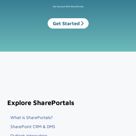
Get Started With SharePortals
Get Started
Explore SharePortals
What is SharePortals?
SharePoint CRM & DMS
Outlook Integration