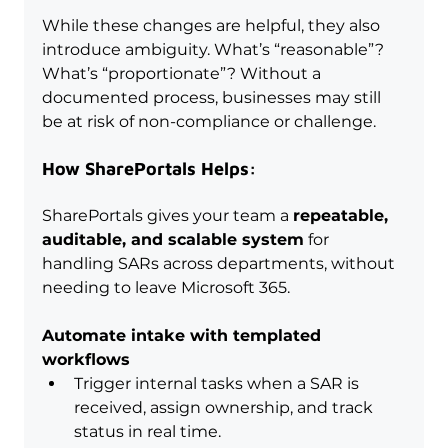
While these changes are helpful, they also 
introduce ambiguity. What’s “reasonable”? 
What’s “proportionate”? Without a 
documented process, businesses may still 
be at risk of non-compliance or challenge.
How SharePortals Helps:
SharePortals gives your team a 
repeatable, 
auditable, and scalable system
 for 
handling SARs across departments, without 
needing to leave Microsoft 365.
Automate intake with templated 
workflows
Trigger internal tasks when a SAR is 
received, assign ownership, and track 
status in real time.