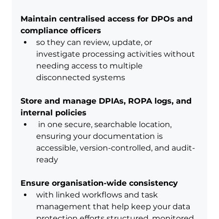
Maintain centralised access for DPOs and 
compliance officers
so they can review, update, or 
investigate processing activities without 
needing access to multiple 
disconnected systems
Store and manage DPIAs, ROPA logs, and 
internal policies
 in one secure, searchable location, 
ensuring your documentation is 
accessible, version-controlled, and audit-
ready
Ensure organisation-wide consistency
with linked workflows and task 
management that help keep your data 
protection efforts structured, monitored, 