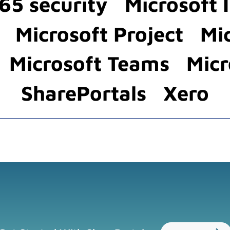
65 security
Microsoft 
Microsoft Project
Mi
Microsoft Teams
Micr
SharePortals
Xero