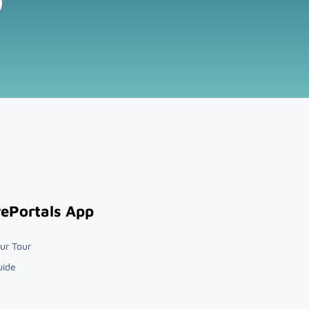
ePortals App
ur Tour
uide