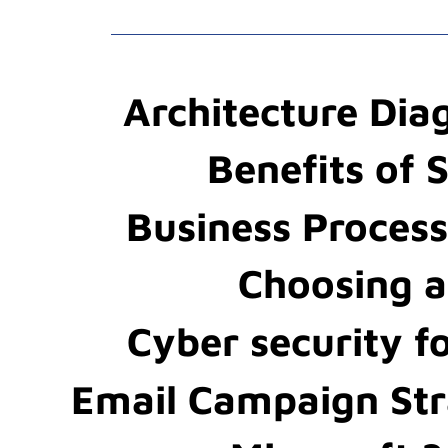
Architecture Di
Benefits of 
Business Proces
Choosing 
Cyber security f
Email Campaign St