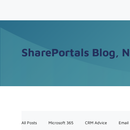
SharePortals Blog, 
All Posts
Microsoft 365
CRM Advice
Email