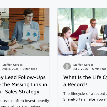
Steffen Gorgas
Steffen Gorgas
Aug 8, 2025
9 min read
Jul 2, 2025
5 min read
y Lead Follow-Ups
What Is the Life C
 the Missing Link in
a Record?
r Sales Strategy
The lifecycle of a recor
SharePortals helps you m
s teams often invest heavily in
 generation, campaigns,