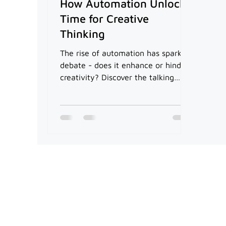
How Automation Unlocks
Time for Creative
Thinking
The rise of automation has sparked
debate - does it enhance or hinder
creativity? Discover the talking
points in our article.