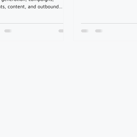
ts, content, and outbound
each, but then lose deals due
omething far more basic: poor
 follow-ups.