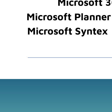
Microsoft 3
Microsoft Planner
Microsoft Syntex