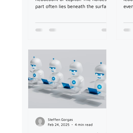
part often lies beneath the surface:
even
handling the systems, processes,
outr
and data foundations.
to s
lead
Steffen Gorgas
Feb 24, 2025
4 min read