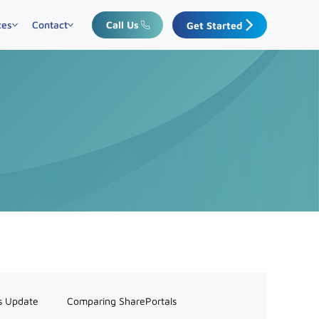
ces
Contact
Call Us
Get Started
s Update
Comparing SharePortals