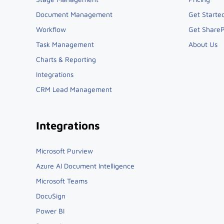
Document Management
Get Starte
Workflow
Get ShareP
Task Management
About Us
Charts & Reporting
Integrations
CRM Lead Management
Integrations
Microsoft Purview
Azure AI Document Intelligence
Microsoft Teams
DocuSign
Power BI