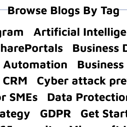
Browse Blogs By Tag
agram
Artificial Intellig
SharePortals
Business 
s Automation
Business 
a CRM
Cyber attack pr
or SMEs
Data Protectio
rategy
GDPR
Get Star