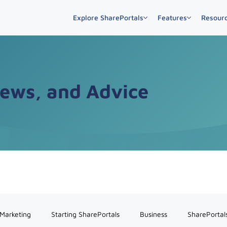
Explore SharePortals
Features
Resour
News, and Advice
 Marketing
Starting SharePortals
Business
SharePortal