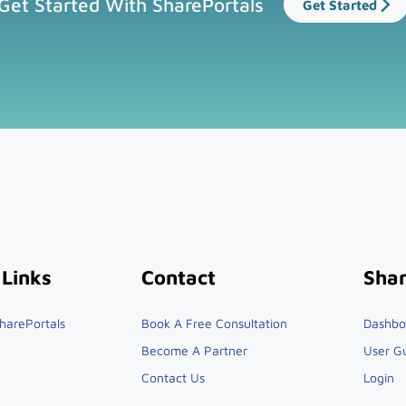
Get Started With SharePortals
Get Started
 Links
Contact
Shar
harePortals
Book A Free Consultation
Dashbo
Become A Partner
User G
Contact Us
Login