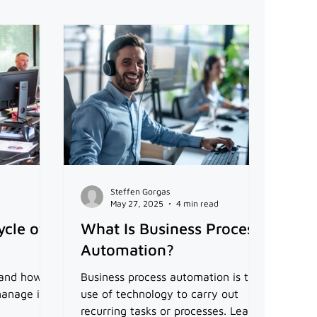
Steffen Gorgas
May 27, 2025
4 min read
ycle of
What Is Business Process
Automation?
d and how
Business process automation is the
anage it.
use of technology to carry out
recurring tasks or processes. Learn