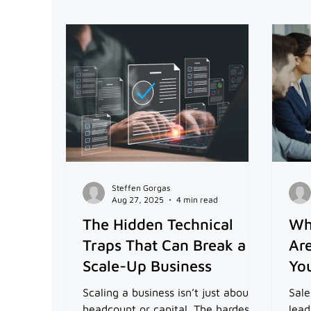
Steffen Gorgas
Aug 27, 2025
4 min read
The Hidden Technical
Wh
Traps That Can Break a
Are
Scale-Up Business
You
Scaling a business isn’t just about
Sale
headcount or capital. The hardest
lead