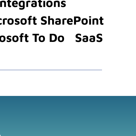
Integrations
crosoft SharePoint
osoft To Do
SaaS