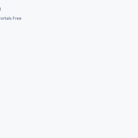
d
ortals Free