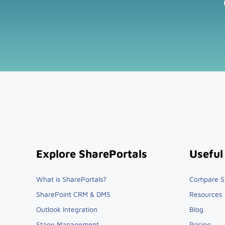
Explore SharePortals
Useful
What is SharePortals?
Compare S
SharePoint CRM & DMS
Resources
Outlook Integration
Blog
Stage Management
Pricing