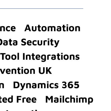
ence
Automation
Data Security
Tool Integrations
evention UK
n
Dynamics 365
ted Free
Mailchimp